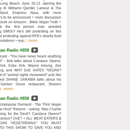
 Long Beach June 20-21 starring the
y Al Williams Quintet, Lamour & The
 Band, Empress Akua, with more
rs to be announced + more discussion
 book on Amazon - Bible Vegan Truth +
 the first person ever arrested
ng GMOs? He's still protesting on this
d protesting against RFK's deadly food
ndations + exp
(...more)
an Radio #659
ast - "You have never heard anything
d!" - Bob talks about Candace Owens,
Kirk, Erika Kirk, Wayne Hsiung, Zoe
erg, and WHY DxE HATES "VEGAN"!
d of "animal rights movement" acts like
uest SHANE SARABIA talks about his
 Garden Grove restaurant, Shane's
(...more)
an Radio #658
Unpopular Demand - The “First Vegan
w Host” Returns - asking: Was Charlie
rking for the Devil? Candace Owens?
Carlson? DxE? + ALL MEAT EATERS &
GAN “VEGETARIANS”: YOU MUST
 TO THIS SHOW TO SAVE YOU AND