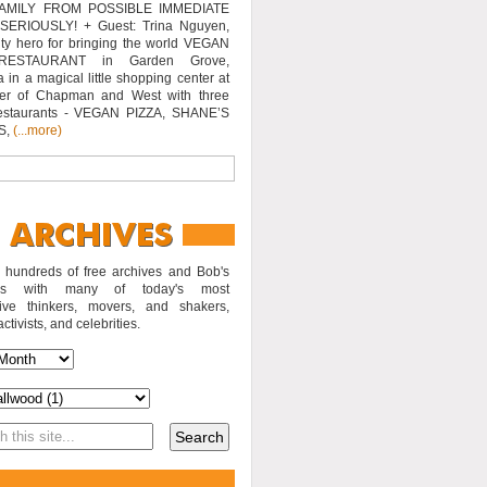
AMILY FROM POSSIBLE IMMEDIATE
SERIOUSLY! + Guest: Trina Nguyen,
y hero for bringing the world VEGAN
RESTAURANT in Garden Grove,
a in a magical little shopping center at
ner of Chapman and West with three
estaurants - VEGAN PIZZA, SHANE’S
S,
(...more)
o hundreds of free archives and Bob's
iews with many of today's most
sive thinkers, movers, and shakers,
activists, and celebrities.