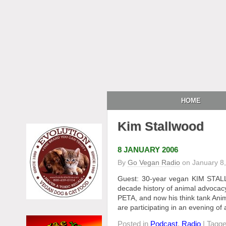
HOME
Kim Stallwood
8 JANUARY 2006
By
Go Vegan Radio
on
January 8
Guest: 30-year vegan KIM STALL
decade history of animal advocacy i
PETA, and now his think tank Anim
are participating in an evening of
Posted in
Podcast
,
Radio
| Tagg