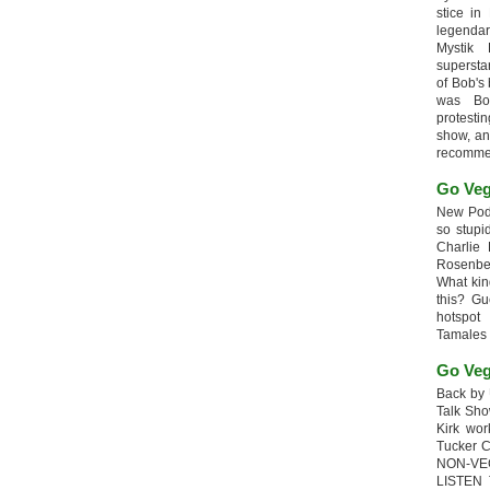
stice in
legendar
Mystik
supersta
of Bob's
was Bob
protesti
show, an
recomme
Go Veg
New Podc
so stupi
Charlie 
Rosenb
What kin
this? G
hotspot
Tamales
Go Veg
Back by 
Talk Sho
Kirk wo
Tucker 
NON-VE
LISTEN