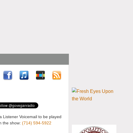
a Listener Voicemail to be played
n the show:
(714) 594-5922