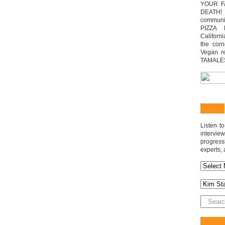
YOUR F
DEATH! 
communit
PIZZA 
Californi
the cor
Vegan r
TAMALE
Listen t
interv
progres
experts, 