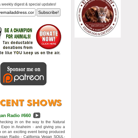
a weekly digest & special updates!
an Radio #660
hecking in on the way to the Natural
 Expo in Anaheim - and giving you a
 on an exciting event being produced
egan Radio - California Vegan SOUL-