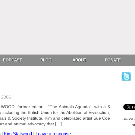
PODCAST
BLOG
ABOUT
DONATE
, 2006
WOOD, former editor – “The Animals Agenda”, with a 3
ncluding the British Union for the Abolition of Vivisection,
als & Society Institute. Kim and celebrated artist Sue Coe
Leave 
 art and animal advocacy that […]
o
ed
Kim Stallwood
|
Leave a response