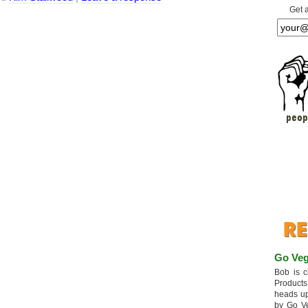
Get 
Go Veg
Bob is c
Products
heads up
by Go V