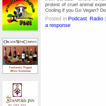
protest of cruel animal exp
Cooling if you Go Vegan? Do
Posted in
Podcast
,
Radio
a response