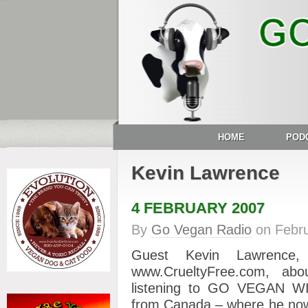
HOME
POD
Kevin Lawrence
4 FEBRUARY 2007
By
Go Vegan Radio
on
Febru
Guest Kevin Lawrence
www.CrueltyFree.com, ab
listening to GO VEGAN W
from Canada – where he now 