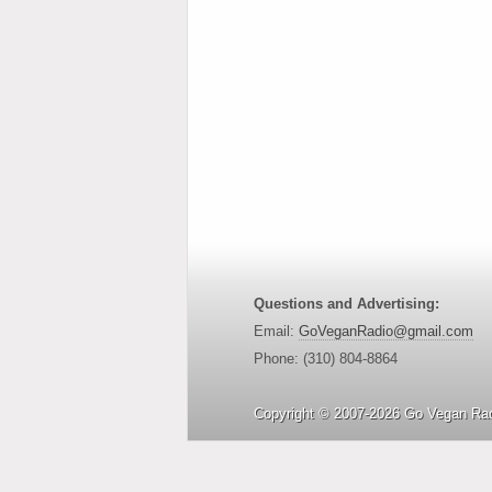
Questions and Advertising:
Email:
GoVeganRadio@gmail.com
Phone: (310) 804-8864
Copyright © 2007-2026 Go Vegan Rad