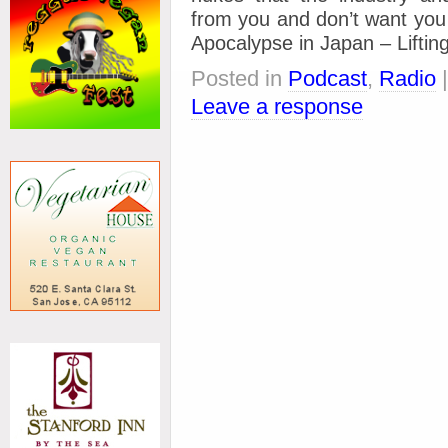
from you and don’t want you t
Apocalypse in Japan – Lifting
Posted in
Podcast
,
Radio
Leave a response