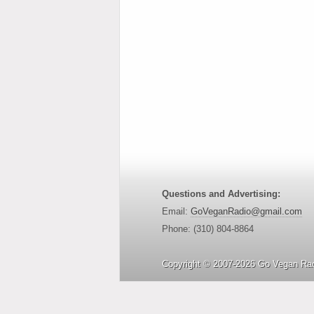
Questions and Advertising:
Email:
GoVeganRadio@gmail.com
Phone: (310) 804-8864
Copyright © 2007-2026 Go Vegan Rad