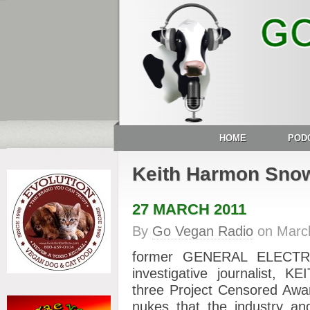
HOME
POD
Keith Harmon Sno
27 MARCH 2011
By
Go Vegan Radio
on
Marc
former GENERAL ELECTRI
investigative journalist,
three Project Censored Awar
nukes that the industry an