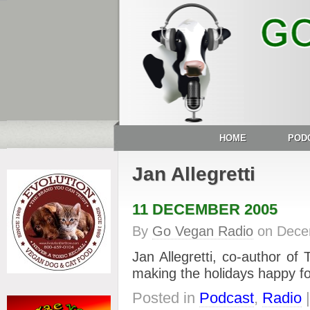
HOME
POD
Jan Allegretti
11 DECEMBER 2005
By
Go Vegan Radio
on
Dece
Jan Allegretti, co-author o
making the holidays happy f
Posted in
Podcast
,
Radio