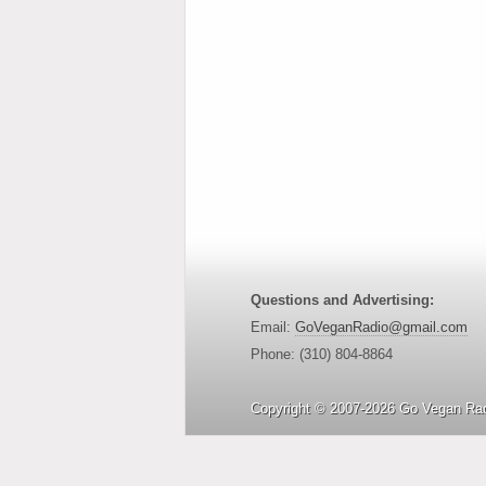
Questions and Advertising:
Email:
GoVeganRadio@gmail.com
Phone: (310) 804-8864
Copyright © 2007-2026 Go Vegan Rad