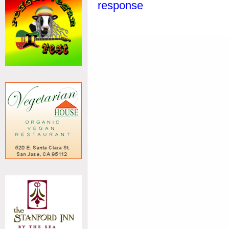
response