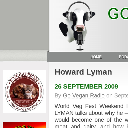
HOME
POD
Howard Lyman
26 SEPTEMBER 2009
By
Go Vegan Radio
on
Sept
World Veg Fest Weekend 
LYMAN talks about why he – 
would become one of the wor
meat and dairy, and how