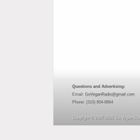
Questions and Advertising:
Email:
GoVeganRadio@gmail.com
Phone: (310) 804-8864
Copyright © 2007-2026 Go Vegan Rad