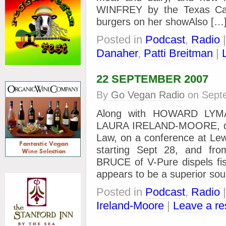
WINFREY by the Texas Catt
burgers on her showAlso […
Posted in
Podcast
,
Radio
Danaher
,
Patti Breitman
|
22 SEPTEMBER 2007
By
Go Vegan Radio
on
Sept
Along with HOWARD LYMAN
LAURA IRELAND-MOORE, dire
Law, on a conference at Lew
starting Sept 28, and 
BRUCE of V-Pure dispels fis
appears to be a superior so
Posted in
Podcast
,
Radio
Ireland-Moore
|
Leave a r