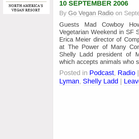
10 SEPTEMBER 2006
By
Go Vegan Radio
on
Sept
Guests Mad Cowboy How
Vegetarian Weekend in SF S
Erica Meier director of Com
at The Power of Many Conf
Shelly Ladd president of 
which accepts animals who s
Posted in
Podcast
,
Radio
Lyman
,
Shelly Ladd
|
Leav