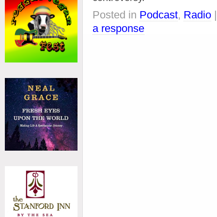
Posted in
Podcast
,
Radio
a response