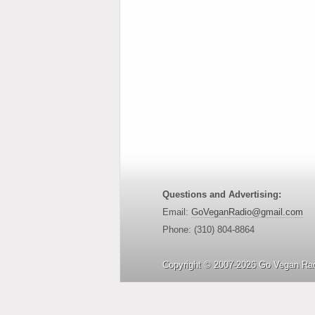
Questions and Advertising:
Email:
GoVeganRadio@gmail.com
Phone: (310) 804-8864
Copyright © 2007-2026 Go Vegan Rad