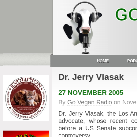
HOME
POD
Dr. Jerry Vlasak
27 NOVEMBER 2005
By
Go Vegan Radio
on
Nove
Dr. Jerry Vlasak, the Los A
advocate, whose recent 
before a US Senate subcomm
controversy.