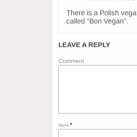
There is a Polish vega
called ”Bon Vegan”.
LEAVE A REPLY
Comment
*
Name