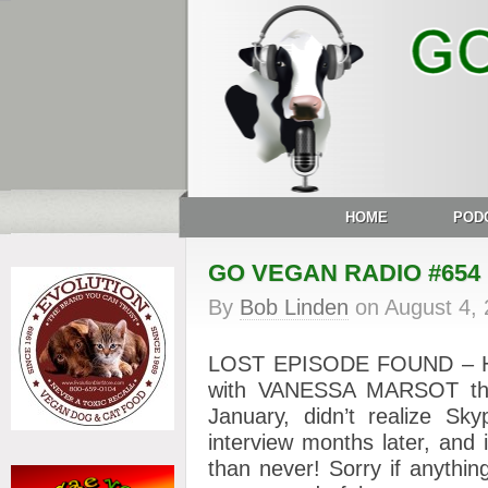
HOME
POD
GO VEGAN RADIO #654
By
Bob Linden
on
August 4,
LOST EPISODE FOUND – Here
with VANESSA MARSOT that 
January, didn’t realize Sk
interview months later, and i
than never! Sorry if anythin