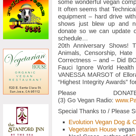
some wonderful vegan comp
It often seems that Technic
equipment – hard drive with
shows just blew up and n
donate so we can update o
schedule…
20th Anniversary Shows! T
Animals, Censorship, Hate S
Correctness – and – Did BOB
Fauci Ignore World Health
VANESSA MARSOT of Ellora
“Highest Integrity Awards” 
Please DON
(3) Go Vegan Radio:
www.Pa
Special Thanks to / Please S
Evolution Vegan Dog & 
Vegetarian House
vegan 