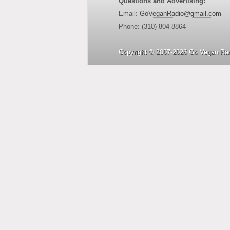
Questions and Advertising:
Email:
GoVeganRadio@gmail.com
Phone: (310) 804-8864
Copyright © 2007-2026 Go Vegan Rad