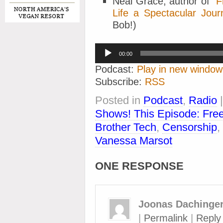
Neal Grace, author of “
F
Life a Spectacular Jour
Bob!)
Audio
00:00
Player
Podcast:
Play in new window
Subscribe:
RSS
Posted in
Podcast
,
Radio
Shows! This Episode: Free
Brother Tech
,
Censorship
,
Vanessa Marsot
ONE RESPONSE
Joonas Dachinge
|
Permalink
|
Reply