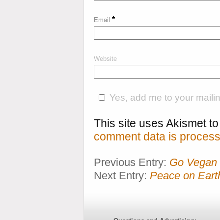
*
Email
Website
Yes, add me to your mailing
This site uses Akismet 
comment data is process
Previous Entry:
Go Vegan 
Next Entry:
Peace on Earth