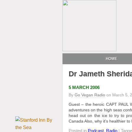
HOME
Dr Jameth Sherid
5 MARCH 2006
By
Go Vegan Radio
on
March 5, 
Guest – the heroic CAPT PAUL W
adventures on the high seas confr
head out on the ice to try to p
Canada Also, why it’s healthier to
Posted in
Podcast
,
Radio
| Tagg