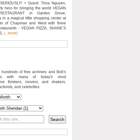
SERIOUSLY! + Guest: Trina Nguyen,
y hero for bringing the world VEGAN
RESTAURANT in Garden Grove,
a in a magical little shopping center at
ner of Chapman and West with three
estaurants - VEGAN PIZZA, SHANE’S
S,
(...more)
o hundreds of free archives and Bob's
iews with many of today's most
sive thinkers, movers, and shakers,
activists, and celebrities.