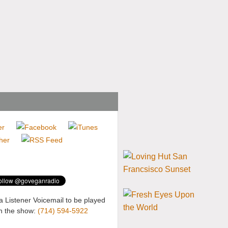
a Listener Voicemail to be played
n the show:
(714) 594-5922