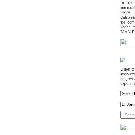
DEATH! 
communit
PIZZA 
Californi
the cor
Vegan r
TAMALE
Listen t
interv
progres
experts, 