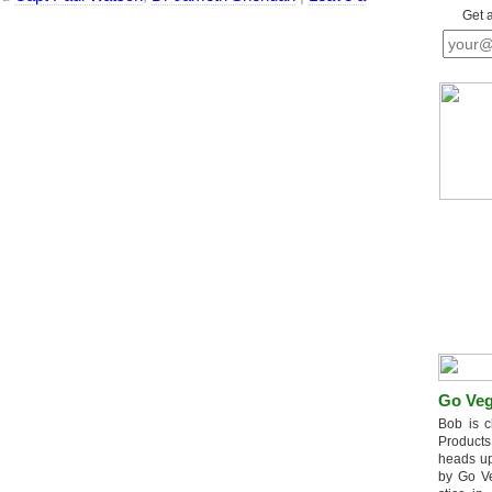
Get 
Go Veg
Bob is c
Products
heads up
by Go V