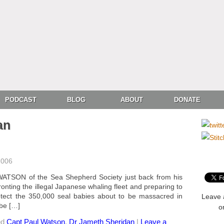
PODCAST
BLOG
ABOUT
DONATE
an
2006
ATSON of the Sea Shepherd Society just back from his
onting the illegal Japanese whaling fleet and preparing to
rotect the 350,000 seal babies about to be massacred in
Leave 
 be […]
o
ed
Capt Paul Watson
,
Dr Jameth Sheridan
|
Leave a