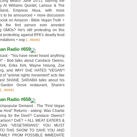
 Long Beach June 20-21 starring the
y Al Williams Quintet, Lamour & The
 Band, Empress Akua, with more
rs to be announced + more discussion
 book on Amazon - Bible Vegan Truth +
 the first person ever arrested
ng GMOs? He's still protesting on this
d protesting against RFK's deadly food
ndations + exp
(...more)
an Radio #659
ast - "You have never heard anything
d!" - Bob talks about Candace Owens,
Kirk, Erika Kirk, Wayne Hsiung, Zoe
erg, and WHY DxE HATES "VEGAN"!
d of "animal rights movement" acts like
uest SHANE SARABIA talks about his
 Garden Grove restaurant, Shane's
(...more)
an Radio #658
Unpopular Demand - The “First Vegan
w Host” Returns - asking: Was Charlie
rking for the Devil? Candace Owens?
Carlson? DxE? + ALL MEAT EATERS &
GAN “VEGETARIANS”: YOU MUST
 TO THIS SHOW TO SAVE YOU AND
AMILY FROM POSSIBLE IMMEDIATE