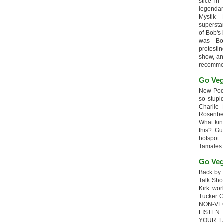
stice in
legendar
Mystik
supersta
of Bob's
was Bob
protesti
show, an
recomme
Go Veg
New Podc
so stupi
Charlie 
Rosenb
What kin
this? G
hotspot
Tamales
Go Veg
Back by 
Talk Sho
Kirk wo
Tucker 
NON-VE
LISTEN
YOUR F