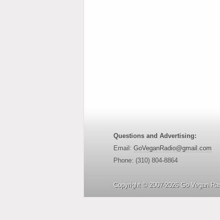
Questions and Advertising:
Email:
GoVeganRadio@gmail.com
Phone: (310) 804-8864
Copyright © 2007-2026 Go Vegan Rad