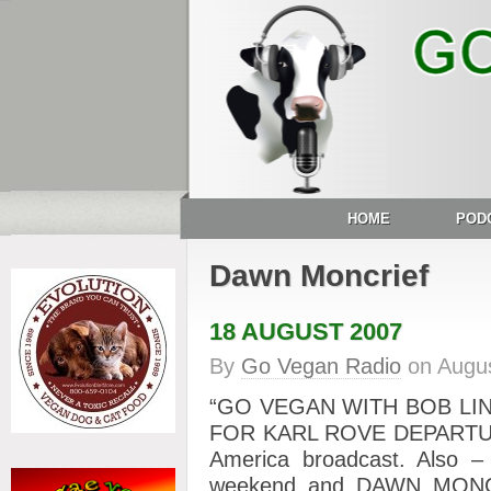
HOME
POD
Dawn Moncrief
18 AUGUST 2007
By
Go Vegan Radio
on
Augus
“GO VEGAN WITH BOB LIN
FOR KARL ROVE DEPARTURE?
America broadcast. Also – 
weekend and DAWN MONCRI