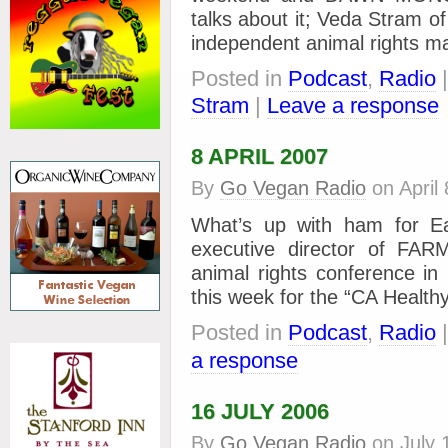
talks about it; Veda Stram of
independent animal rights m
Posted in
Podcast
,
Radio
Stram
|
Leave a response
8 APRIL 2007
By
Go Vegan Radio
on
April
What’s up with ham for Ea
executive director of FAR
animal rights conference i
this week for the “CA Health
Posted in
Podcast
,
Radio
a response
16 JULY 2006
By
Go Vegan Radio
on
July 