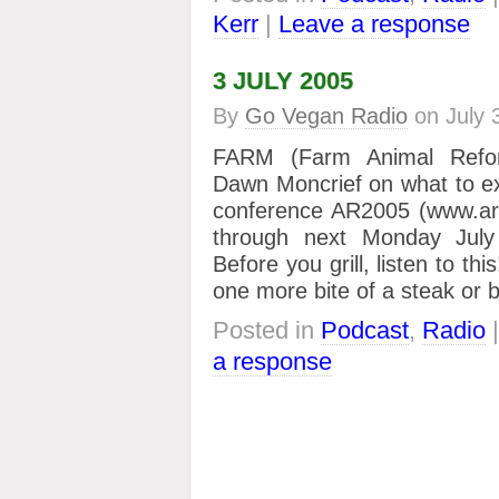
Kerr
|
Leave a response
3 JULY 2005
By
Go Vegan Radio
on
July 
FARM (Farm Animal Refor
Dawn Moncrief on what to ex
conference AR2005 (www.a
through next Monday July
Before you grill, listen to th
one more bite of a steak or 
Posted in
Podcast
,
Radio
a response