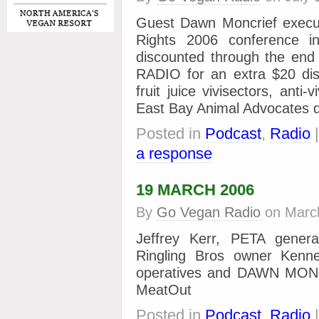
Guest Dawn Moncrief execut
Rights 2006 conference i
discounted through the e
RADIO for an extra $20 disc
fruit juice vivisectors, anti
East Bay Animal Advocates 
Posted in
Podcast
,
Radio
a response
19 MARCH 2006
By
Go Vegan Radio
on
Marc
Jeffrey Kerr, PETA genera
Ringling Bros owner Kennet
operatives and DAWN MONC
MeatOut
Posted in
Podcast
,
Radio