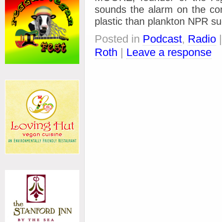
sounds the alarm on the con
plastic than plankton NPR s
Posted in
Podcast
,
Radio
Roth
|
Leave a response