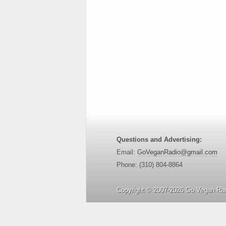
Questions and Advertising:
Email:
GoVeganRadio@gmail.com
Phone: (310) 804-8864
Copyright © 2007-2026 Go Vegan Rad