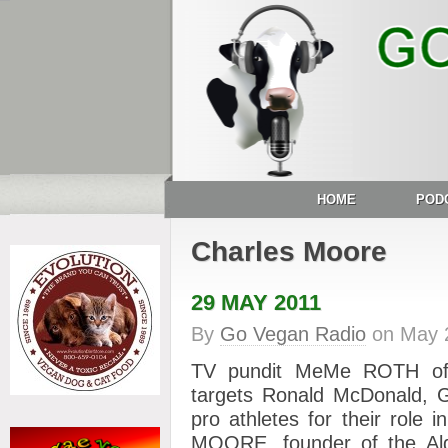
HOME
POD
Charles Moore
29 MAY 2011
By
Go Vegan Radio
on
May 
TV pundit MeMe ROTH of “
targets Ronald McDonald, G
pro athletes for their role
MOORE, founder of the Alg