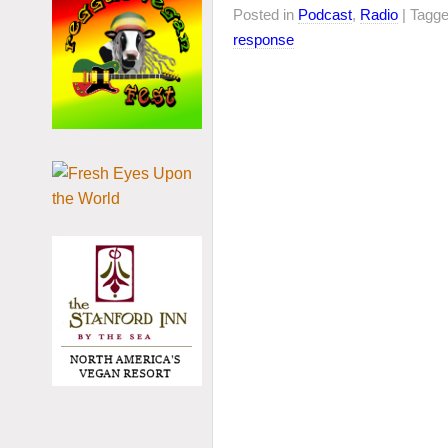
Posted in
Podcast
,
Radio
| Tagg
response