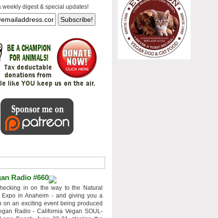
a weekly digest & special updates!
an Radio #660
hecking in on the way to the Natural
 Expo in Anaheim - and giving you a
 on an exciting event being produced
egan Radio - California Vegan SOUL-