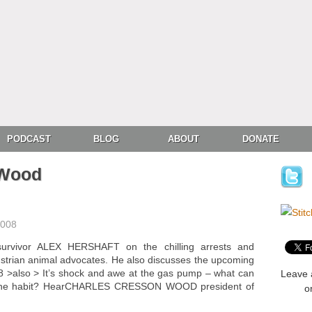
PODCAST
BLOG
ABOUT
DONATE
 Wood
2008
urvivor ALEX HERSHAFT on the chilling arrests and
Austrian animal advocates. He also discusses the upcoming
>also > It’s shock and awe at the gas pump – what can
Leave 
oline habit? HearCHARLES CRESSON WOOD president of
o