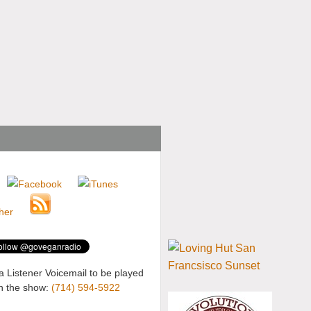
a Listener Voicemail to be played
n the show:
(714) 594-5922