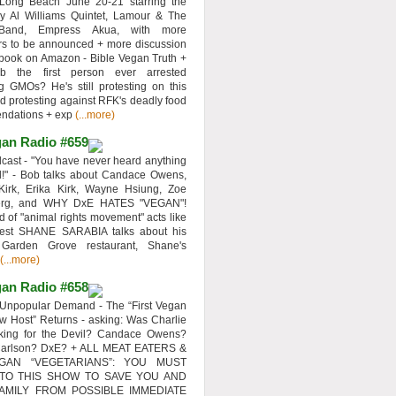
 Long Beach June 20-21 starring the
y Al Williams Quintet, Lamour & The
 Band, Empress Akua, with more
rs to be announced + more discussion
 book on Amazon - Bible Vegan Truth +
 the first person ever arrested
ng GMOs? He's still protesting on this
d protesting against RFK's deadly food
ndations + exp
(...more)
an Radio #659
ast - "You have never heard anything
d!" - Bob talks about Candace Owens,
Kirk, Erika Kirk, Wayne Hsiung, Zoe
erg, and WHY DxE HATES "VEGAN"!
d of "animal rights movement" acts like
uest SHANE SARABIA talks about his
 Garden Grove restaurant, Shane's
(...more)
an Radio #658
Unpopular Demand - The “First Vegan
w Host” Returns - asking: Was Charlie
rking for the Devil? Candace Owens?
Carlson? DxE? + ALL MEAT EATERS &
GAN “VEGETARIANS”: YOU MUST
 TO THIS SHOW TO SAVE YOU AND
AMILY FROM POSSIBLE IMMEDIATE