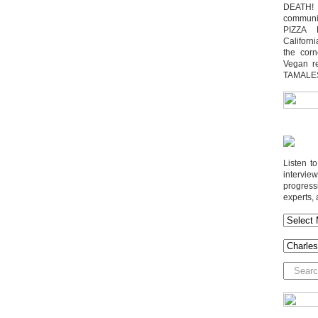
DEATH! 
communit
PIZZA 
Californi
the cor
Vegan r
TAMALE
Listen t
interv
progres
experts, 