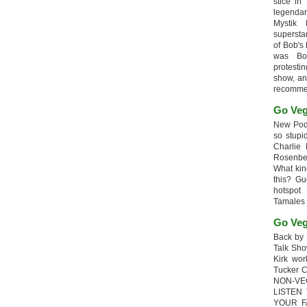
stice in
legendar
Mystik
supersta
of Bob's
was Bob
protesti
show, an
recomme
Go Veg
New Podc
so stupi
Charlie 
Rosenb
What kin
this? G
hotspot
Tamales
Go Veg
Back by 
Talk Sho
Kirk wo
Tucker 
NON-VE
LISTEN
YOUR F