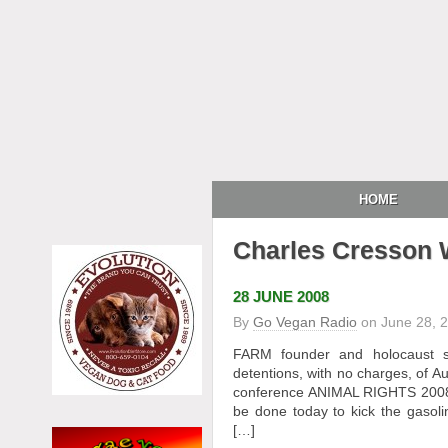
HOME
Charles Cresson
28 JUNE 2008
By
Go Vegan Radio
on
June 28, 
FARM founder and holocaust s
detentions, with no charges, of 
conference ANIMAL RIGHTS 2008 
be done today to kick the gas
[…]