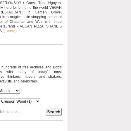
SERIOUSLY! + Guest: Trina Nguyen,
y hero for bringing the world VEGAN
RESTAURANT in Garden Grove,
a in a magical little shopping center at
ner of Chapman and West with three
estaurants - VEGAN PIZZA, SHANE’S
S,
(...more)
o hundreds of free archives and Bob's
iews with many of today's most
sive thinkers, movers, and shakers,
activists, and celebrities.