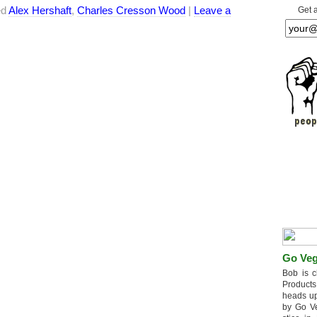
ed
Alex Hershaft
,
Charles Cresson Wood
|
Leave a
Get 
Go Veg
Bob is c
Products
heads up
by Go V