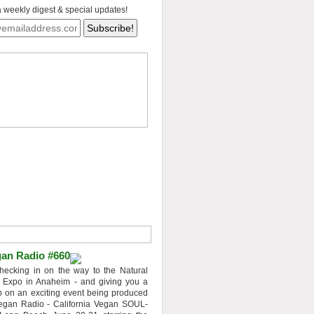
a weekly digest & special updates!
an Radio #660
hecking in on the way to the Natural
 Expo in Anaheim - and giving you a
 on an exciting event being produced
egan Radio - California Vegan SOUL-