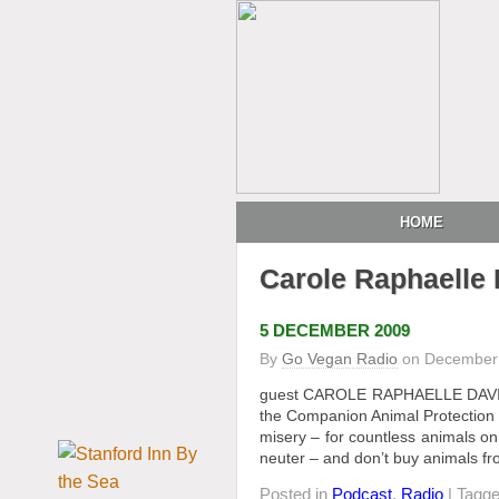
HOME
Carole Raphaelle 
5 DECEMBER 2009
By
Go Vegan Radio
on
December 
guest CAROLE RAPHAELLE DAVIS, a
the Companion Animal Protection So
misery – for countless animals on
neuter – and don’t buy animals fr
Posted in
Podcast
,
Radio
| Tagg