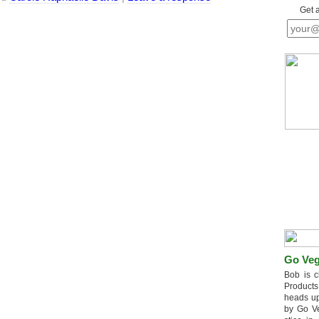
Get 
Go Veg
Bob is c
Products
heads up
by Go V