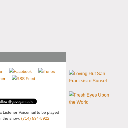
a Listener Voicemail to be played
n the show:
(714) 594-5922