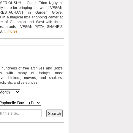
SERIOUSLY! + Guest: Trina Nguyen,
y hero for bringing the world VEGAN
RESTAURANT in Garden Grove,
a in a magical little shopping center at
ner of Chapman and West with three
estaurants - VEGAN PIZZA, SHANE’S
S,
(...more)
o hundreds of free archives and Bob's
iews with many of today's most
sive thinkers, movers, and shakers,
activists, and celebrities.