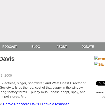
PODCAST
BLOG
ABOUT
DONATE
Davis
5, 2009
ctress, singer, songwriter, and West Coast Director of
ciety tells us the real cost of that puppy in the window –
 dog factory farms – puppy mills. Please adopt, spay, and
Leave 
om pet stores. And […]
o
ed
Carole Raphaelle Davis
|
Leave a response