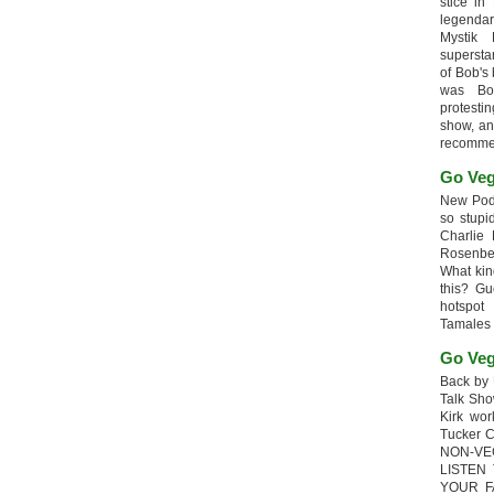
stice in
legendar
Mystik
supersta
of Bob's
was Bob
protesti
show, an
recomme
Go Veg
New Podc
so stupi
Charlie 
Rosenb
What kin
this? G
hotspot
Tamales
Go Veg
Back by 
Talk Sho
Kirk wo
Tucker 
NON-VE
LISTEN
YOUR F