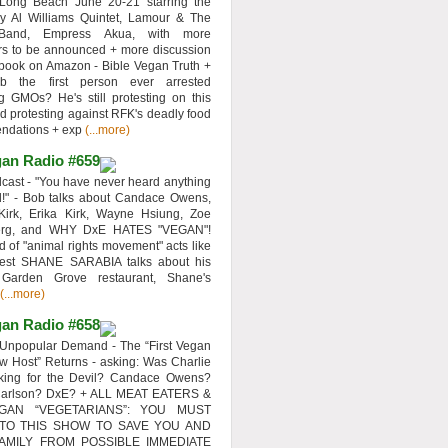
 Long Beach June 20-21 starring the
y Al Williams Quintet, Lamour & The
 Band, Empress Akua, with more
rs to be announced + more discussion
 book on Amazon - Bible Vegan Truth +
 the first person ever arrested
ng GMOs? He's still protesting on this
d protesting against RFK's deadly food
ndations + exp
(...more)
an Radio #659
ast - "You have never heard anything
d!" - Bob talks about Candace Owens,
Kirk, Erika Kirk, Wayne Hsiung, Zoe
erg, and WHY DxE HATES "VEGAN"!
d of "animal rights movement" acts like
uest SHANE SARABIA talks about his
 Garden Grove restaurant, Shane's
(...more)
an Radio #658
Unpopular Demand - The “First Vegan
w Host” Returns - asking: Was Charlie
rking for the Devil? Candace Owens?
Carlson? DxE? + ALL MEAT EATERS &
GAN “VEGETARIANS”: YOU MUST
 TO THIS SHOW TO SAVE YOU AND
AMILY FROM POSSIBLE IMMEDIATE