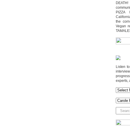
DEATH! 
communit
PIZZA 
Californi
the cor
Vegan r
TAMALE
Listen t
interv
progres
experts, 