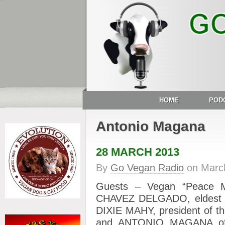
HOME
POD
Antonio Magana
28 MARCH 2013
By
Go Vegan Radio
on
Marc
Guests – Vegan “Peace
CHAVEZ DELGADO, eldest 
DIXIE MAHY, president of th
and ANTONIO MAGANA of 