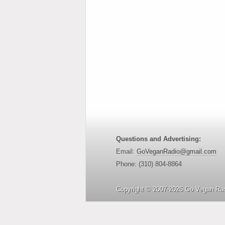
Questions and Advertising:
Email:
GoVeganRadio@gmail.com
Phone: (310) 804-8864
Copyright © 2007-2026 Go Vegan Rad