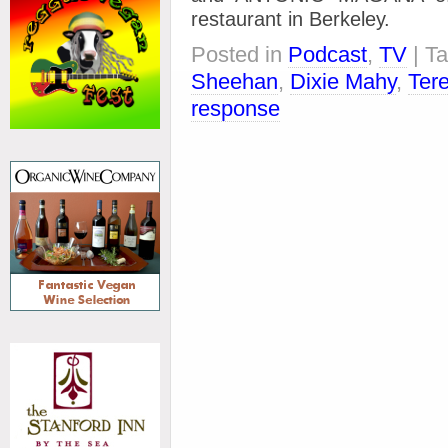
restaurant in Berkeley.
Posted in
Podcast
,
TV
| T
Sheehan
,
Dixie Mahy
,
Ter
response