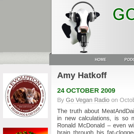
HOME
POD
Amy Hatkoff
24 OCTOBER 2009
By
Go Vegan Radio
on
Octo
The truth about MeatAndDai
in new calculations, is so 
Ronald McDonald – even with
brain through his fat-clogg