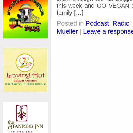
this week and GO VEGAN on 
family […]
Posted in
Podcast
,
Radio
Mueller
|
Leave a respons