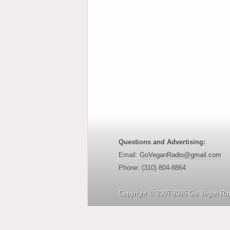
Questions and Advertising:
Email:
GoVeganRadio@gmail.com
Phone: (310) 804-8864
Copyright © 2007-2026 Go Vegan Rad