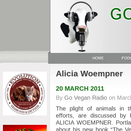
HOME
POD
Alicia Woempner
20 MARCH 2011
By
Go Vegan Radio
on
Marc
The plight of animals in 
efforts, are discussed by 
ALICIA WOEMPNER. Portla
about his new book “The Ve