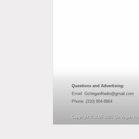
Questions and Advertising:
Email:
GoVeganRadio@gmail.com
Phone: (310) 804-8864
Copyright © 2007-2026 Go Vegan Rad