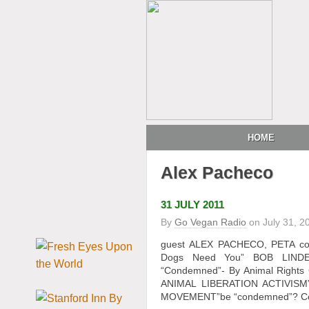
HOME
Alex Pacheco
31 JULY 2011
By
Go Vegan Radio
on
July 31, 2
guest ALEX PACHECO, PETA co-f
Dogs Need You” BOB LINDEN’s
“Condemned”- By Animal Rights 
ANIMAL LIBERATION ACTIVISM
MOVEMENT”be “condemned”? Celeb