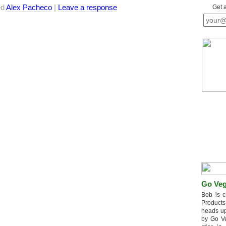
ed
Alex Pacheco
|
Leave a response
Get 
Go Veg
Bob is c
Products
heads up
by Go V