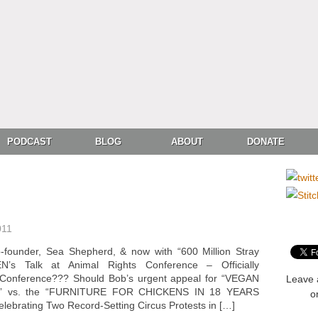
PODCAST
BLOG
ABOUT
DONATE
011
ounder, Sea Shepherd, & now with “600 Million Stray
 Talk at Animal Rights Conference – Officially
Conference??? Should Bob’s urgent appeal for “VEGAN
Leave 
” vs. the “FURNITURE FOR CHICKENS IN 18 YEARS
o
rating Two Record-Setting Circus Protests in […]