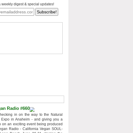
a weekly digest & special updates!
an Radio #660
hecking in on the way to the Natural
 Expo in Anaheim - and giving you a
 on an exciting event being produced
egan Radio - California Vegan SOUL-