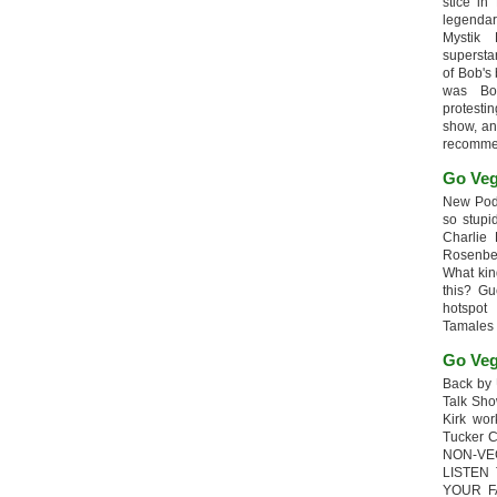
stice in
legendar
Mystik
supersta
of Bob's
was Bob
protesti
show, an
recomme
Go Veg
New Podc
so stupi
Charlie 
Rosenb
What kin
this? G
hotspot
Tamales
Go Veg
Back by 
Talk Sho
Kirk wo
Tucker 
NON-VE
LISTEN
YOUR F