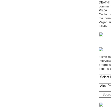
DEATH! 
communit
PIZZA 
Californi
the cor
Vegan r
TAMALE
Listen t
interv
progres
experts, 