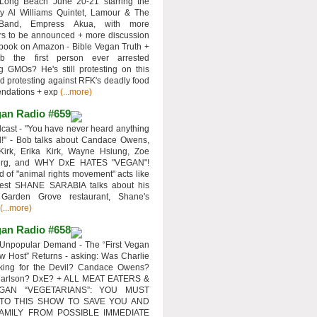
 Long Beach June 20-21 starring the
y Al Williams Quintet, Lamour & The
 Band, Empress Akua, with more
rs to be announced + more discussion
 book on Amazon - Bible Vegan Truth +
 the first person ever arrested
ng GMOs? He's still protesting on this
d protesting against RFK's deadly food
ndations + exp
(...more)
an Radio #659
ast - "You have never heard anything
d!" - Bob talks about Candace Owens,
Kirk, Erika Kirk, Wayne Hsiung, Zoe
erg, and WHY DxE HATES "VEGAN"!
d of "animal rights movement" acts like
uest SHANE SARABIA talks about his
 Garden Grove restaurant, Shane's
(...more)
an Radio #658
Unpopular Demand - The “First Vegan
w Host” Returns - asking: Was Charlie
rking for the Devil? Candace Owens?
Carlson? DxE? + ALL MEAT EATERS &
GAN “VEGETARIANS”: YOU MUST
 TO THIS SHOW TO SAVE YOU AND
AMILY FROM POSSIBLE IMMEDIATE