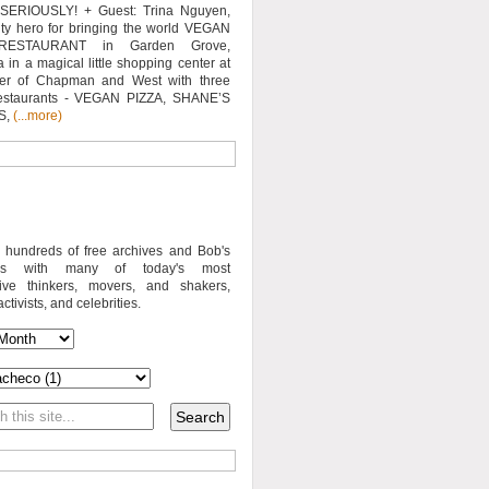
SERIOUSLY! + Guest: Trina Nguyen,
y hero for bringing the world VEGAN
RESTAURANT in Garden Grove,
a in a magical little shopping center at
ner of Chapman and West with three
estaurants - VEGAN PIZZA, SHANE’S
S,
(...more)
o hundreds of free archives and Bob's
iews with many of today's most
sive thinkers, movers, and shakers,
activists, and celebrities.