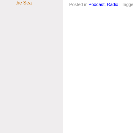
Posted in
Podcast
,
Radio
| Tagg