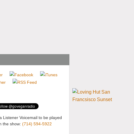
a Listener Voicemail to be played
n the show:
(714) 594-5922