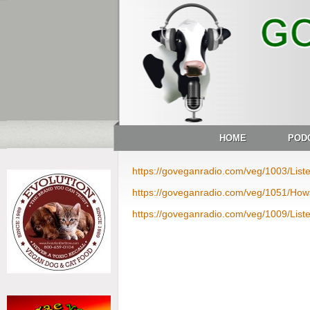
HOME
POD
https://goveganradio.com/veg/1003/Lis
https://goveganradio.com/veg/1051/Ho
https://goveganradio.com/veg/1009/List