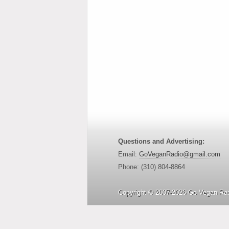
Questions and Advertising:
Email:
GoVeganRadio@gmail.com
Phone: (310) 804-8864
Copyright © 2007-2026 Go Vegan Rad