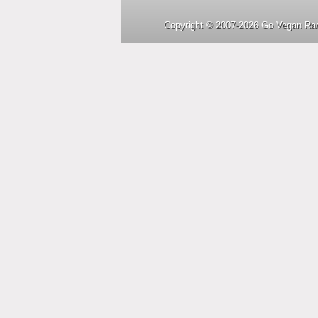
Copyright © 2007-2026 Go Vegan Rad