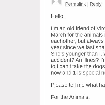
Permalink
|
Reply
Hello,
I;m an old friend of Vi
March for the animals i
eachother, but always 
year since we last sha
She’s younger than I
accident? An illnes? I
to I can’t take the dog
now and 1 is special 
Please tell me what h
For the Animals,