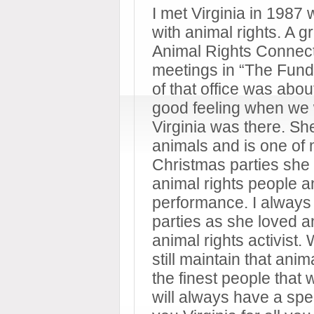
I met Virginia in 1987
with animal rights. A g
Animal Rights Connecti
meetings in “The Fund’
of that office was abou
good feeling when we 
Virginia was there. She
animals and is one of 
Christmas parties she 
animal rights people 
performance. I always
parties as she loved 
animal rights activist.
still maintain that ani
the finest people that 
will always have a spe