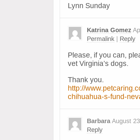
Lynn Sunday
Katrina Gomez
Ap
Permalink
|
Reply
Please, if you can, ple
vet Virginia’s dogs.
Thank you.
http://www.petcaring.
chihuahua-s-fund-ne
Barbara
August 23
Reply