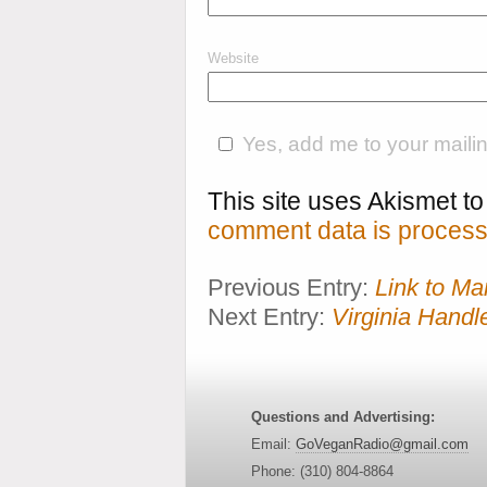
Website
Yes, add me to your mailing
This site uses Akismet 
comment data is process
Previous Entry:
Link to M
Next Entry:
Virginia Handl
Questions and Advertising:
Email:
GoVeganRadio@gmail.com
Phone: (310) 804-8864