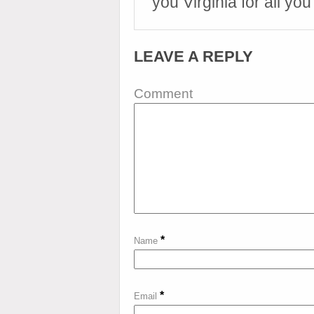
you Virginia for all you
LEAVE A REPLY
Comment
*
Name
*
Email