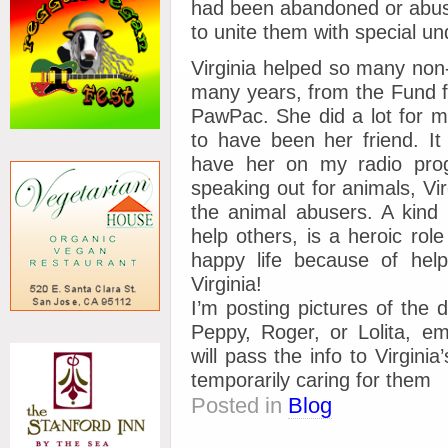
had been abandoned or abuse
to unite them with special u
Virginia helped so many no
many years, from the Fund f
PawPac. She did a lot for m
to have been her friend. It
have her on my radio pro
speaking out for animals, Vi
the animal abusers. A kind p
help others, is a heroic role
happy life because of help
Virginia!
I’m posting pictures of the d
Peppy, Roger, or Lolita, 
will pass the info to Virgini
temporarily caring for them
Posted in
Blog