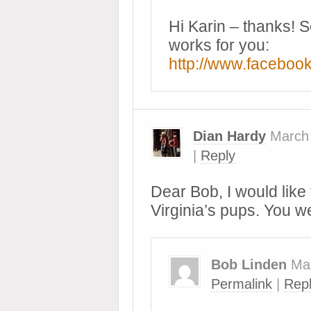
Hi Karin – thanks! S
works for you:
http://www.facebo
Dian Hardy
March
|
Reply
Dear Bob, I would like 
Virginia’s pups. You w
Bob Linden
Ma
Permalink
|
Rep