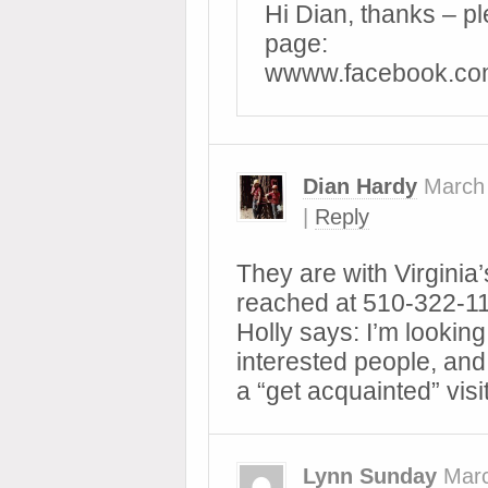
Hi Dian, thanks – p
page:
wwww.facebook.co
Dian Hardy
March
|
Reply
They are with Virginia
reached at 510-322-1
Holly says: I’m looking
interested people, and
a “get acquainted” visit
Lynn Sunday
Marc