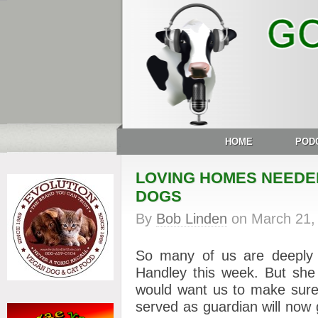
HOME
POD
LOVING HOMES NEEDED
DOGS
By
Bob Linden
on
March 21,
So many of us are deeply 
Handley this week. But she
would want us to make sure
served as guardian will now 