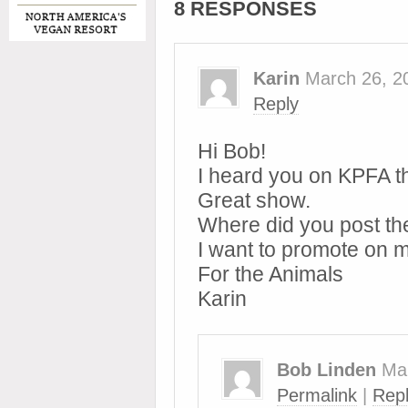
8 RESPONSES
Karin
March 26, 2
Reply
Hi Bob!
I heard you on KPFA t
Great show.
Where did you post the
I want to promote on 
For the Animals
Karin
Bob Linden
Ma
Permalink
|
Rep