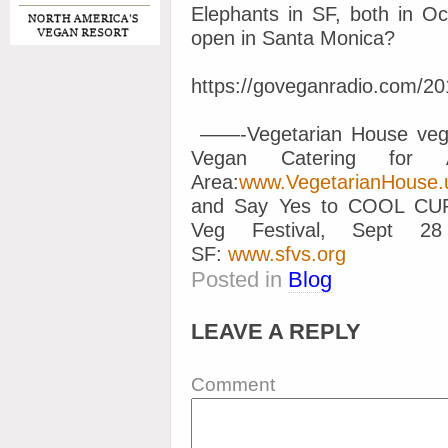
Elephants in SF, both in O
open in Santa Monica?
https://goveganradio.com/2
——-Vegetarian House vega
Vegan Catering for 
Area:
www.VegetarianHouse.
and Say Yes to COOL C
Veg Festival, Sept 
SF:
www.sfvs.org
Posted in
Blog
LEAVE A REPLY
Comment