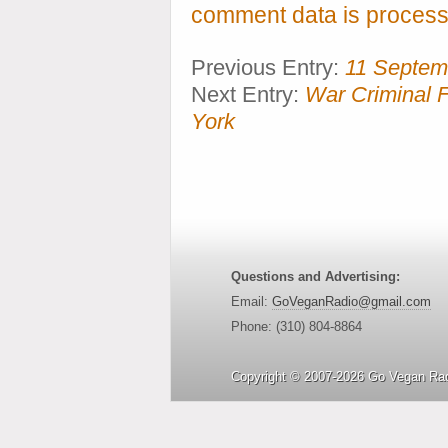
comment data is process
Previous Entry:
11 Septem
Next Entry:
War Criminal F
York
Questions and Advertising:
Email:
GoVeganRadio@gmail.com
Phone: (310) 804-8864
Copyright © 2007-2026 Go Vegan Rad