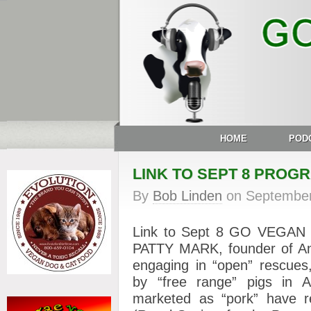
HOME
POD
LINK TO SEPT 8 PROG
By
Bob Linden
on
September
Link to Sept 8 GO VEGAN
PATTY MARK, founder of Anim
engaging in “open” rescues,
by “free range” pigs in A
marketed as “pork” have 