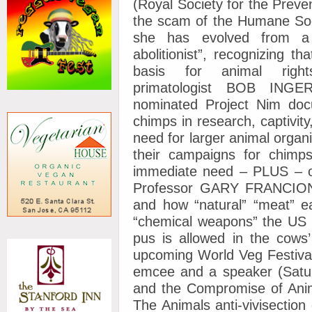
(Royal Society for the Preven
the scam of the Humane Soci
she has evolved from a “
abolitionist”, recognizing t
basis for animal rig
primatologist BOB INGE
nominated Project Nim docu
chimps in research, captivity
need for larger animal organi
their campaigns for chimps
immediate need – PLUS – o
Professor GARY FRANCIONE”,
and how “natural” “meat” e
“chemical weapons” the US 
pus is allowed in the cows’
upcoming World Veg Festival
emcee and a speaker (Sat
and the Compromise of Anim
The Animals anti-vivisectio