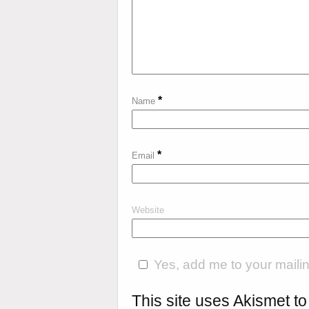
*
Name
*
Email
Website
Yes, add me to your mailing
This site uses Akismet 