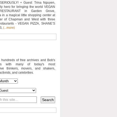
SERIOUSLY! + Guest: Trina Nguyen,
y hero for bringing the world VEGAN
RESTAURANT in Garden Grove,
a in a magical little shopping center at
ner of Chapman and West with three
estaurants - VEGAN PIZZA, SHANE’S
S,
(...more)
o hundreds of free archives and Bob's
iews with many of today's most
sive thinkers, movers, and shakers,
activists, and celebrities.