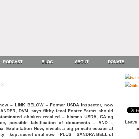
PODCAST
BLOG
ABOUT
DONATE
13
Show – LINK BELOW – Former USDA inspector, now
ANDER, DVM, says filthy fecal Foster Farms should
ntaminated chicken recalled – blames USDA, CA ag
Leave 
nce, possible falsification of documents – AND –
 Exploitation Now, reveals a big primate escape at
o
ity – kept secret until now – PLUS – SANDRA BELL of