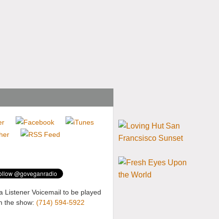
a Listener Voicemail to be played
n the show:
(714) 594-5922