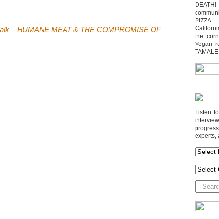
DEATH! 
communit
PIZZA 
Californi
t Talk – HUMANE MEAT & THE COMPROMISE OF
the cor
Vegan r
TAMALE
Listen t
interv
progres
experts, 