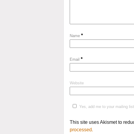
*
Name
*
Email
Website
Yes, add me to your mailing list
This site uses Akismet to red
processed.