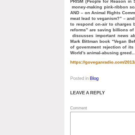
PRISM (People for Reason in
money-making pink-ribbon sca
AND – on Animal Rights Comme
meat lead to veganism?” – a
to respond on-air to charges 
reforms” are saving billions 
discusses important news ab
Mark Bittman book “Vegan Bef
of government rejection of its
World’s animal-abusing greed…
https://goveganradio.com/2013/
Posted in
Blog
LEAVE A REPLY
Comment