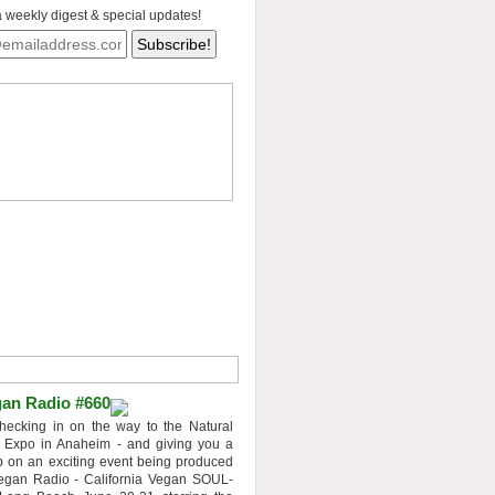
a weekly digest & special updates!
an Radio #660
hecking in on the way to the Natural
 Expo in Anaheim - and giving you a
 on an exciting event being produced
egan Radio - California Vegan SOUL-