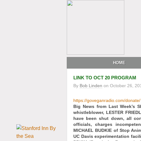
HOME
LINK TO OCT 20 PROGRAM
By
Bob Linden
on
October 26, 20
https://goveganradio.com/donate/
Big News from Last Week’s 
whistleblower, LESTER FRIEDL
have been shut down, all co
officials, charges incompete
MICHAEL BUDKIE of Stop Animal
UC Davis experimentation facil