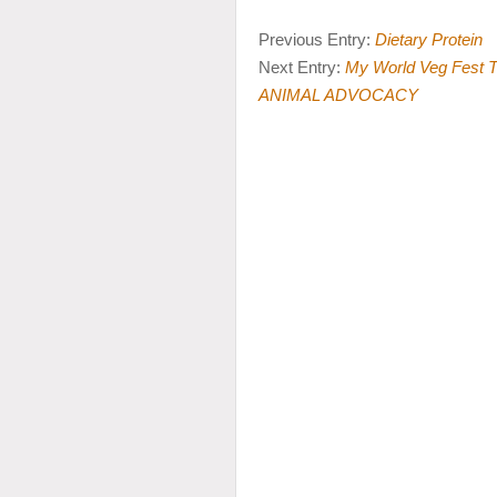
Previous Entry:
Dietary Protein
Next Entry:
My World Veg Fes
ANIMAL ADVOCACY