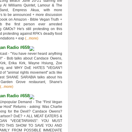
 Long Beach June 20-21 starring the
y Al Williams Quintet, Lamour & The
 Band, Empress Akua, with more
rs to be announced + more discussion
 book on Amazon - Bible Vegan Truth +
 the first person ever arrested
ng GMOs? He's still protesting on this
d protesting against RFK's deadly food
ndations + exp
(...more)
an Radio #659
ast - "You have never heard anything
d!" - Bob talks about Candace Owens,
Kirk, Erika Kirk, Wayne Hsiung, Zoe
erg, and WHY DxE HATES "VEGAN"!
d of "animal rights movement" acts like
uest SHANE SARABIA talks about his
 Garden Grove restaurant, Shane's
(...more)
an Radio #658
Unpopular Demand - The “First Vegan
w Host” Returns - asking: Was Charlie
rking for the Devil? Candace Owens?
Carlson? DxE? + ALL MEAT EATERS &
GAN “VEGETARIANS”: YOU MUST
 TO THIS SHOW TO SAVE YOU AND
AMILY FROM POSSIBLE IMMEDIATE