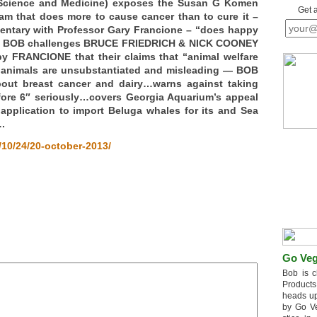
 Science and Medicine) exposes the Susan G Komen
Get 
m that does more to cause cancer than to cure it –
ntary with Professor Gary Francione – “does happy
nd BOB challenges BRUCE FRIEDRICH & NICK COONEY
by FRANCIONE that their claims that “animal welfare
of animals are unsubstantiated and misleading — BOB
out breast cancer and dairy…warns against taking
ore 6″ seriously…covers Georgia Aquarium’s appeal
 application to import Beluga whales for its and Sea
.
10/24/20-october-2013/
Go Veg
Bob is c
Products
heads up
by Go V