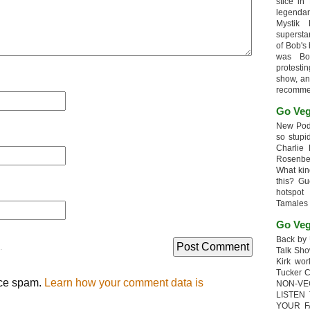
stice in
legendar
Mystik
supersta
of Bob's
was Bob
protesti
show, an
recomme
Go Veg
New Podc
so stupi
Charlie 
Rosenb
What kin
this? G
hotspot
Tamales
Go Veg
Back by 
.
Talk Sho
Kirk wo
Tucker 
uce spam.
Learn how your comment data is
NON-VE
LISTEN
YOUR F