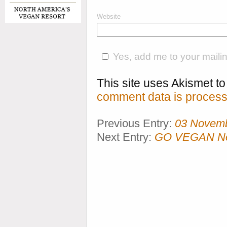
Website
Yes, add me to your mailing
This site uses Akismet 
comment data is process
Previous Entry:
03 Novem
Next Entry:
GO VEGAN Now