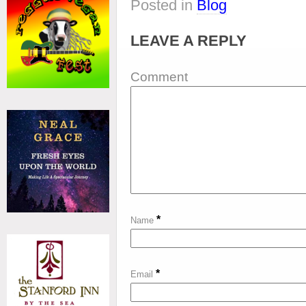
Posted in
Blog
LEAVE A REPLY
Comment
*
Name
*
Email