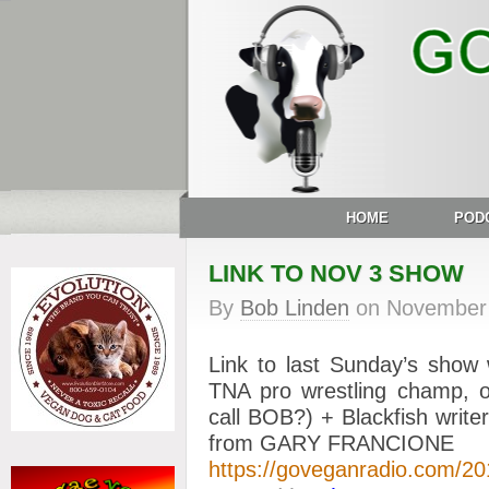
HOME
POD
LINK TO NOV 3 SHOW
By
Bob Linden
on
November 
Link to last Sunday’s show
TNA pro wrestling champ, 
call BOB?) + Blackfish wr
from GARY FRANCIONE
https://goveganradio.com/2