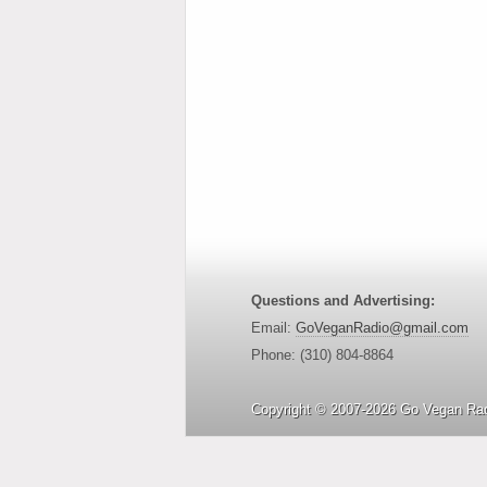
Questions and Advertising:
Email:
GoVeganRadio@gmail.com
Phone: (310) 804-8864
Copyright © 2007-2026 Go Vegan Rad