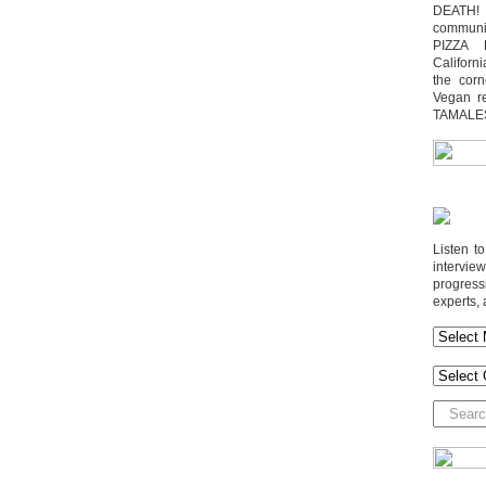
DEATH! 
communit
PIZZA 
Californi
the cor
Vegan r
TAMALE
Listen t
interv
progres
experts, 