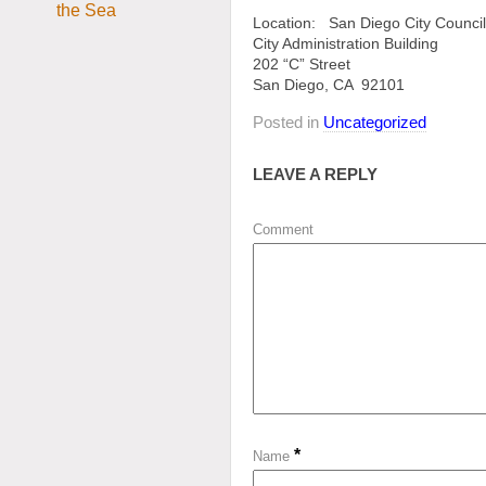
Location: San Diego City Counci
City Administration Building
202 “C” Street
San Diego, CA 92101
Posted in
Uncategorized
LEAVE A REPLY
Comment
*
Name