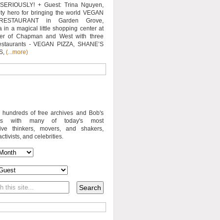
SERIOUSLY! + Guest: Trina Nguyen,
y hero for bringing the world VEGAN
RESTAURANT in Garden Grove,
a in a magical little shopping center at
ner of Chapman and West with three
estaurants - VEGAN PIZZA, SHANE’S
S,
(...more)
o hundreds of free archives and Bob's
iews with many of today's most
sive thinkers, movers, and shakers,
activists, and celebrities.