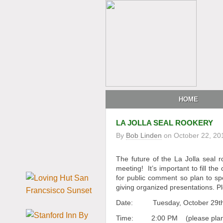
HOME
LA JOLLA SEAL ROOKERY
By
Bob Linden
on
October 22, 20
The future of the La Jolla seal ro
meeting! It’s important to fill th
for public comment so plan to sp
giving organized presentations. P
Date: Tuesday, October 29t
Time: 2:00 PM (please plan t