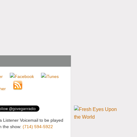
a Listener Voicemail to be played
n the show:
(714) 594-5922