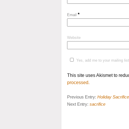
*
Email
Website
Yes, add me to your mailing list
This site uses Akismet to red
processed.
Previous Entry:
Holiday Sacrifice
Next Entry:
sacrifice