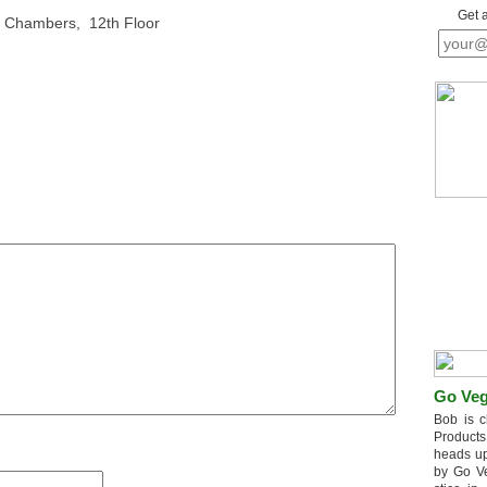
Get 
l Chambers, 12th Floor
Go Veg
Bob is c
Products
heads up
by Go V