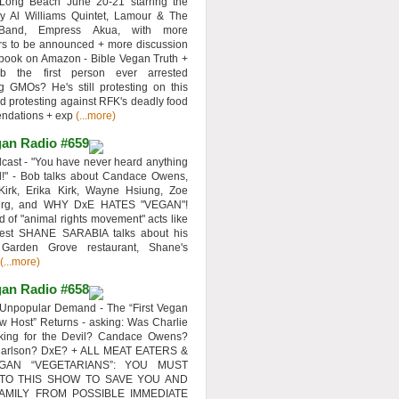
 Long Beach June 20-21 starring the
y Al Williams Quintet, Lamour & The
 Band, Empress Akua, with more
rs to be announced + more discussion
 book on Amazon - Bible Vegan Truth +
 the first person ever arrested
ng GMOs? He's still protesting on this
d protesting against RFK's deadly food
ndations + exp
(...more)
an Radio #659
ast - "You have never heard anything
d!" - Bob talks about Candace Owens,
Kirk, Erika Kirk, Wayne Hsiung, Zoe
erg, and WHY DxE HATES "VEGAN"!
d of "animal rights movement" acts like
uest SHANE SARABIA talks about his
 Garden Grove restaurant, Shane's
(...more)
an Radio #658
Unpopular Demand - The “First Vegan
w Host” Returns - asking: Was Charlie
rking for the Devil? Candace Owens?
Carlson? DxE? + ALL MEAT EATERS &
GAN “VEGETARIANS”: YOU MUST
 TO THIS SHOW TO SAVE YOU AND
AMILY FROM POSSIBLE IMMEDIATE