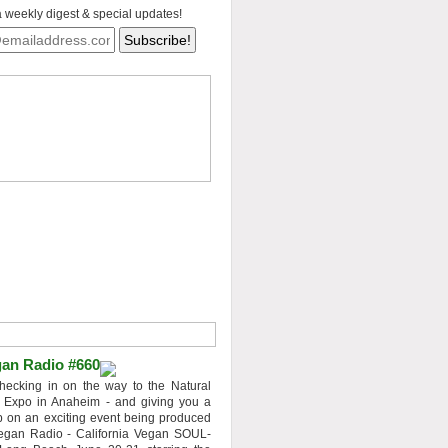
a weekly digest & special updates!
an Radio #660
hecking in on the way to the Natural
 Expo in Anaheim - and giving you a
 on an exciting event being produced
egan Radio - California Vegan SOUL-