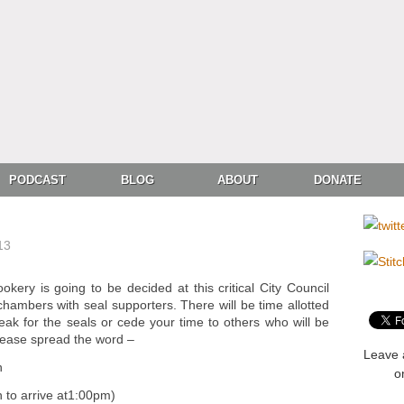
PODCAST
BLOG
ABOUT
DONATE
13
okery is going to be decided at this critical City Council
e chambers with seal supporters. There will be time allotted
eak for the seals or cede your time to others who will be
lease spread the word –
Leave 
h
o
o arrive at1:00pm)