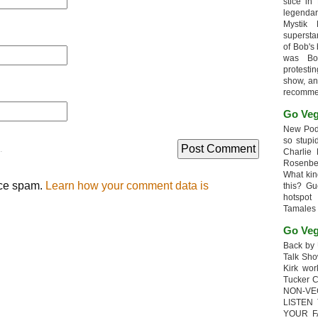
stice in
legendar
Mystik
supersta
of Bob's
was Bob
protesti
show, an
recomme
Go Veg
New Podc
so stupi
.
Charlie 
Rosenb
What kin
uce spam.
Learn how your comment data is
this? G
hotspot
Tamales
Go Veg
Back by 
Talk Sho
Kirk wo
Tucker 
NON-VE
LISTEN
YOUR F