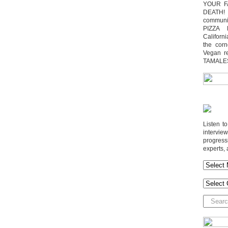
YOUR F
DEATH! 
communit
PIZZA 
Californi
the cor
Vegan r
TAMALE
Listen t
interv
progres
experts, 