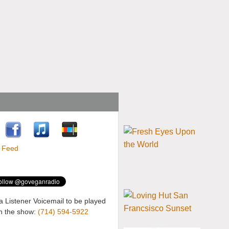
a Listener Voicemail to be played
n the show:
(714) 594-5922