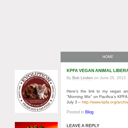
HOME
KPFA VEGAN ANIMAL LIBER
By
Bob Linden
on
June 25, 2013
Here’s the link to my vegan an
“Morning Mix” on Pacifica’s KPFA
July 3 –
http://www.kpfa.org/archi
Posted in
Blog
LEAVE A REPLY