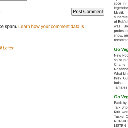
stice in
legendar
.
Mystik
supersta
of Bob's
uce spam.
Learn how your comment data is
was Bob
protesti
show, an
recomme
l Letter
Go Veg
New Podc
so stupi
Charlie 
Rosenb
What kin
this? G
hotspot
Tamales
Go Veg
Back by 
Talk Sho
Kirk wo
Tucker 
NON-VE
LISTEN