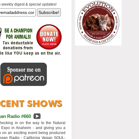
a weekly digest & special updates!
an Radio #660
hecking in on the way to the Natural
 Expo in Anaheim - and giving you a
 on an exciting event being produced
egan Radio - California Vegan SOUL-