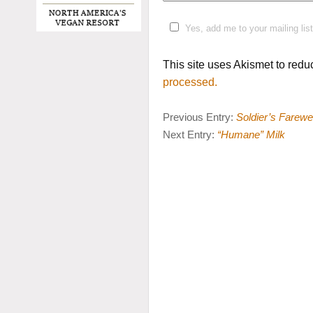
Yes, add me to your mailing list
This site uses Akismet to red
processed.
Previous Entry:
Soldier’s Farewel
Next Entry:
“Humane” Milk