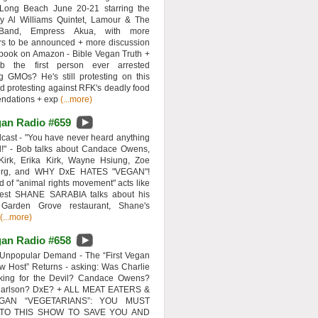
 Long Beach June 20-21 starring the
y Al Williams Quintet, Lamour & The
 Band, Empress Akua, with more
rs to be announced + more discussion
 book on Amazon - Bible Vegan Truth +
 the first person ever arrested
ng GMOs? He's still protesting on this
d protesting against RFK's deadly food
ndations + exp
(...more)
an Radio #659
ast - "You have never heard anything
d!" - Bob talks about Candace Owens,
Kirk, Erika Kirk, Wayne Hsiung, Zoe
erg, and WHY DxE HATES "VEGAN"!
d of "animal rights movement" acts like
uest SHANE SARABIA talks about his
 Garden Grove restaurant, Shane's
(...more)
an Radio #658
Unpopular Demand - The “First Vegan
w Host” Returns - asking: Was Charlie
rking for the Devil? Candace Owens?
Carlson? DxE? + ALL MEAT EATERS &
GAN “VEGETARIANS”: YOU MUST
 TO THIS SHOW TO SAVE YOU AND