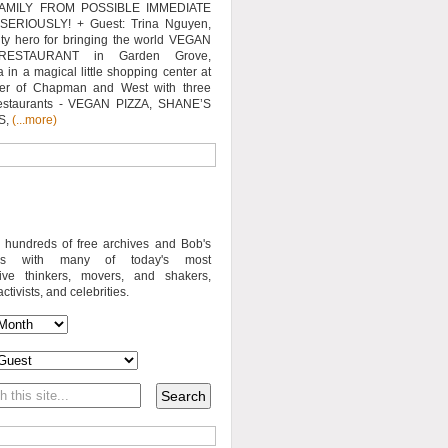
AMILY FROM POSSIBLE IMMEDIATE
SERIOUSLY! + Guest: Trina Nguyen,
y hero for bringing the world VEGAN
RESTAURANT in Garden Grove,
a in a magical little shopping center at
ner of Chapman and West with three
estaurants - VEGAN PIZZA, SHANE’S
S,
(...more)
o hundreds of free archives and Bob's
iews with many of today's most
sive thinkers, movers, and shakers,
activists, and celebrities.