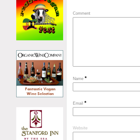
Comment
*
Name
*
Email
Website