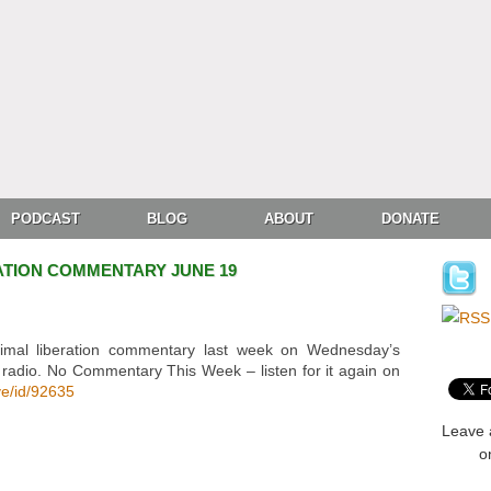
PODCAST
BLOG
ABOUT
DONATE
ATION COMMENTARY JUNE 19
imal liberation commentary last week on Wednesday’s
 radio. No Commentary This Week – listen for it again on
ve/id/92635
Leave 
o