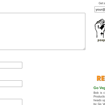
Get 
Go Veg
Bob is c
Products
heads up
by Go V