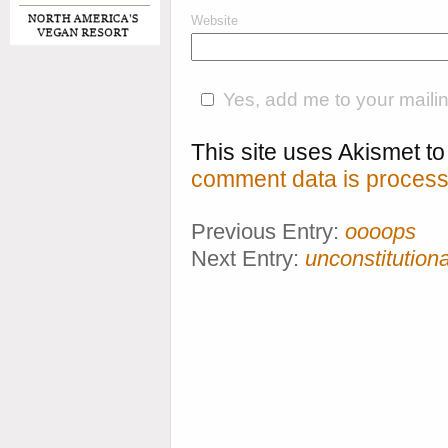
Website
Yes, add me to your mailing
This site uses Akismet 
comment data is process
Previous Entry:
oooops
Next Entry:
unconstitution