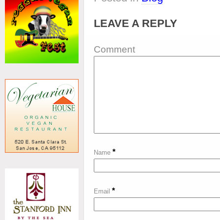
LEAVE A REPLY
Comment
*
Name
*
Email