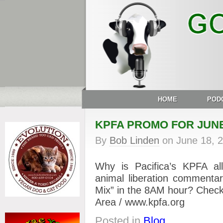
HOME
POD
KPFA PROMO FOR JUNE
By
Bob Linden
on
June 18, 
Why is Pacifica’s KPFA 
animal liberation commenta
Mix” in the 8AM hour? Check
Area / www.kpfa.org
Posted in
Blog