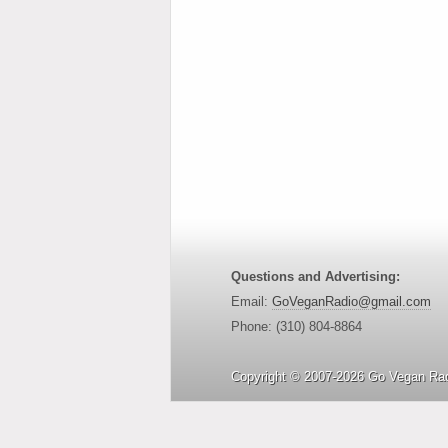
Questions and Advertising:
Email:
GoVeganRadio@gmail.com
Phone: (310) 804-8864
Copyright © 2007-2026 Go Vegan Rad