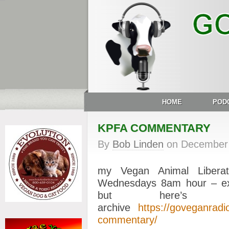
HOME
POD
KPFA COMMENTARY
By
Bob Linden
on
December 
my Vegan Animal Libera
Wednesdays 8am hour – ex
but here’s 
archive
https://goveganrad
commentary/