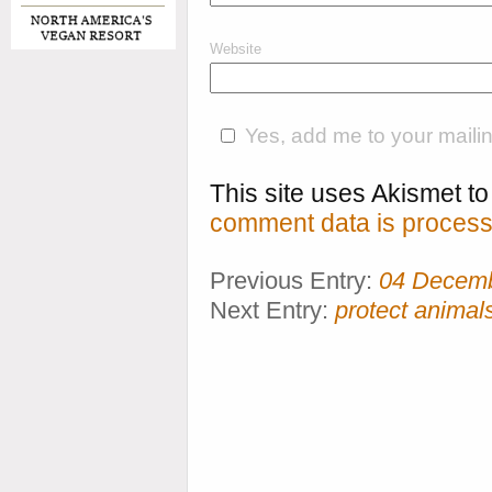
Website
Yes, add me to your mailing
This site uses Akismet 
comment data is process
Previous Entry:
04 Decem
Next Entry:
protect anima