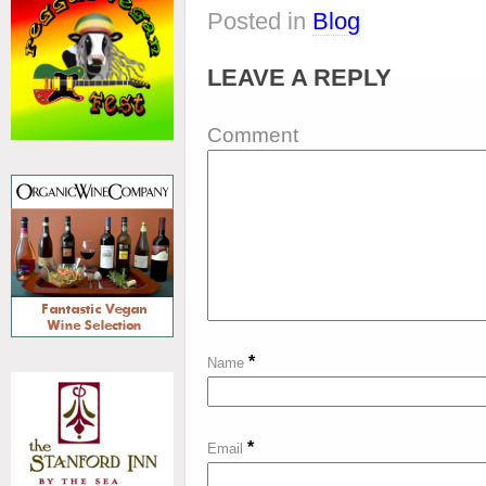
Posted in
Blog
LEAVE A REPLY
Comment
*
Name
*
Email