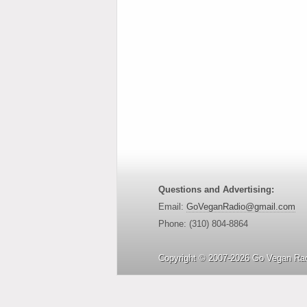
Questions and Advertising:
Email:
GoVeganRadio@gmail.com
Phone: (310) 804-8864
Copyright © 2007-2026 Go Vegan Rad