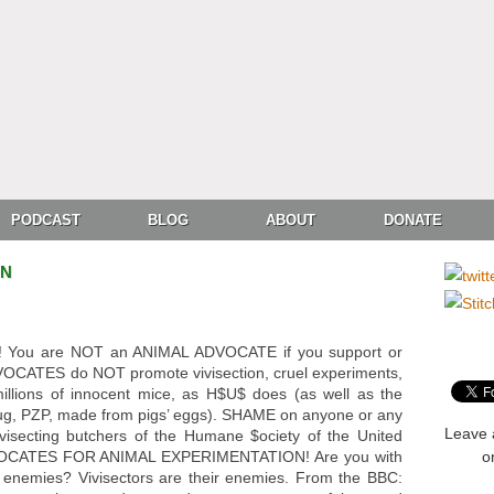
PODCAST
BLOG
ABOUT
DONATE
ON
You are NOT an ANIMAL ADVOCATE if you support or
OCATES do NOT promote vivisection, cruel experiments,
illions of innocent mice, as H$U$ does (as well as the
drug, PZP, made from pigs’ eggs). SHAME on anyone or any
Leave 
ivisecting butchers of the Humane $ociety of the United
OCATES FOR ANIMAL EXPERIMENTATION! Are you with
o
r enemies? Vivisectors are their enemies. From the BBC: