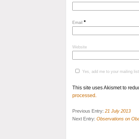
*
Email
Website
Yes, add me to your mailing list
This site uses Akismet to red
processed.
Previous Entry:
21 July 2013
Next Entry:
Observations on Ob