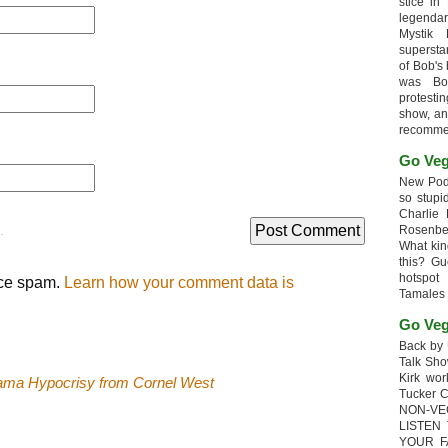
stice in
legendar
Mystik
supersta
of Bob's
was Bob
protesti
show, an
recomme
Go Veg
New Podc
so stupi
Charlie 
.
Rosenb
What kin
this? G
hotspot
uce spam.
Learn how your comment data is
Tamales
Go Veg
Back by 
Talk Sho
Kirk wo
ama Hypocrisy from Cornel West
Tucker 
NON-VE
LISTEN
YOUR F