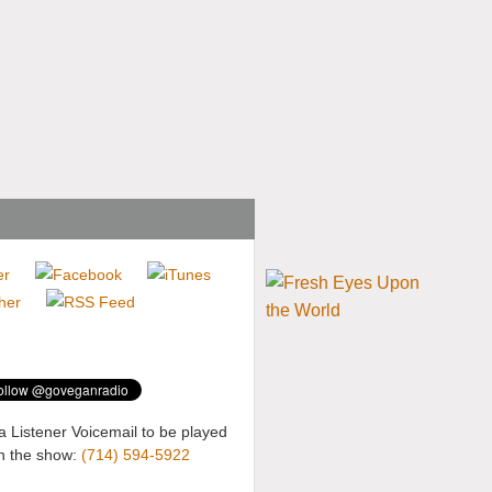
a Listener Voicemail to be played
n the show:
(714) 594-5922