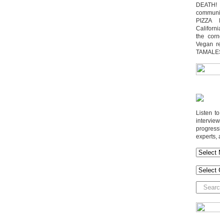
DEATH! 
communit
PIZZA 
Californi
the cor
Vegan r
TAMALE
Listen t
interv
progres
experts, 