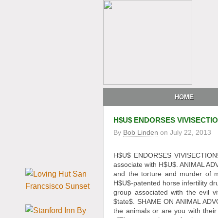
HOME
H$U$ ENDORSES VIVISECTI
By
Bob Linden
on
July 22, 2013
H$U$ ENDORSES VIVISECTION! 
associate with H$U$. ANIMAL ADV
and the torture and murder of m
H$U$-patented horse infertility 
group associated with the evil v
$tate$. SHAME ON ANIMAL ADV
the animals or are you with thei