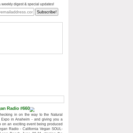
a weekly digest & special updates!
an Radio #660
hecking in on the way to the Natural
 Expo in Anaheim - and giving you a
 on an exciting event being produced
egan Radio - California Vegan SOUL-