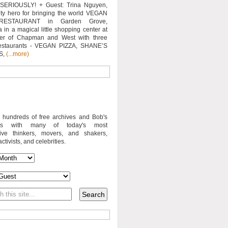
SERIOUSLY! + Guest: Trina Nguyen,
y hero for bringing the world VEGAN
RESTAURANT in Garden Grove,
a in a magical little shopping center at
ner of Chapman and West with three
estaurants - VEGAN PIZZA, SHANE’S
S,
(...more)
o hundreds of free archives and Bob's
iews with many of today's most
sive thinkers, movers, and shakers,
activists, and celebrities.