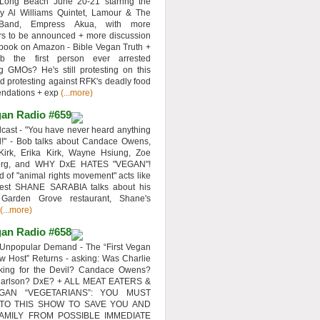
 Long Beach June 20-21 starring the
y Al Williams Quintet, Lamour & The
 Band, Empress Akua, with more
rs to be announced + more discussion
 book on Amazon - Bible Vegan Truth +
 the first person ever arrested
ng GMOs? He's still protesting on this
d protesting against RFK's deadly food
ndations + exp
(...more)
an Radio #659
ast - "You have never heard anything
d!" - Bob talks about Candace Owens,
Kirk, Erika Kirk, Wayne Hsiung, Zoe
erg, and WHY DxE HATES "VEGAN"!
d of "animal rights movement" acts like
uest SHANE SARABIA talks about his
 Garden Grove restaurant, Shane's
(...more)
an Radio #658
Unpopular Demand - The “First Vegan
w Host” Returns - asking: Was Charlie
rking for the Devil? Candace Owens?
Carlson? DxE? + ALL MEAT EATERS &
GAN “VEGETARIANS”: YOU MUST
 TO THIS SHOW TO SAVE YOU AND
AMILY FROM POSSIBLE IMMEDIATE