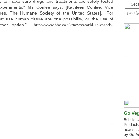
s to make sure drugs and treatments are safely tested
Get 
xperiments,” Ms Conlee says. [Kathleen Conlee, Vice
ues, The Humane Society of the United States]. “For
hat use human tissue are one possibility, or the use of
other option.”
http://www.bbc.co.uk/news/world-us-canada-
Go Veg
Bob is c
Products
heads up
by Go V