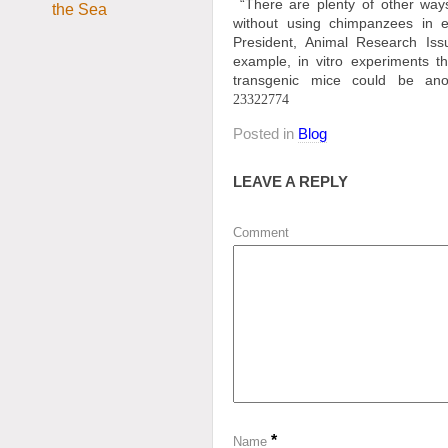
“There are plenty of other way
without using chimpanzees in e
President, Animal Research Iss
example, in vitro experiments t
transgenic mice could be an
23322774
Posted in
Blog
LEAVE A REPLY
Comment
*
Name