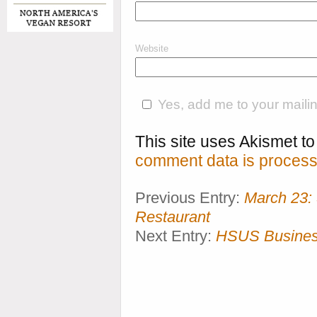
Website
Yes, add me to your mailing
This site uses Akismet 
comment data is process
Previous Entry:
March 23:
Restaurant
Next Entry:
HSUS Business