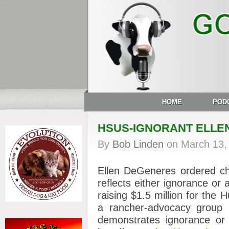
HOME
POD
HSUS-IGNORANT ELLE
By
Bob Linden
on
March 13,
Ellen DeGeneres ordered ch
reflects either ignorance or
raising $1.5 million for the
a rancher-advocacy group 
demonstrates ignorance or 