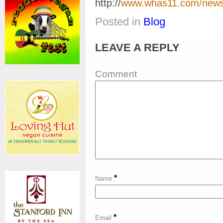
http://
www.whas11.com/news
Posted in
Blog
LEAVE A REPLY
Comment
*
Name
*
Email