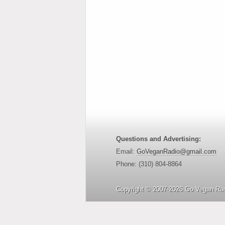
Questions and Advertising:
Email:
GoVeganRadio@gmail.com
Phone: (310) 804-8864
Copyright © 2007-2026 Go Vegan Rad