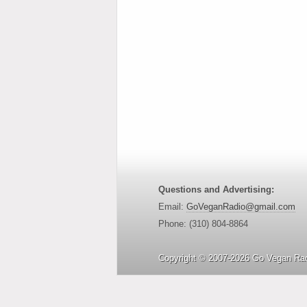
Questions and Advertising:
Email:
GoVeganRadio@gmail.com
Phone: (310) 804-8864
Copyright © 2007-2026 Go Vegan Rad