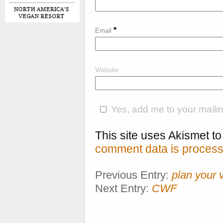
*
Email
Website
Yes, add me to your mailing
This site uses Akismet 
comment data is process
Previous Entry:
plan your 
Next Entry:
CWF