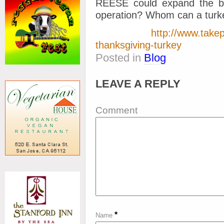
REESE could expand the bar
operation? Whom can a turke
http://www.takep
thanksgiving-turkey
Posted in
Blog
LEAVE A REPLY
Comment
*
Name