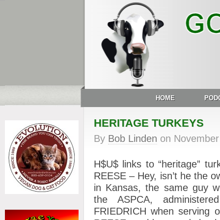
HOME
POD
HERITAGE TURKEYS
By
Bob Linden
on
November 
H$U$ links to “heritage” tu
REESE – Hey, isn’t he the o
in Kansas, the same guy w
the ASPCA, administer
FRIEDRICH when serving o