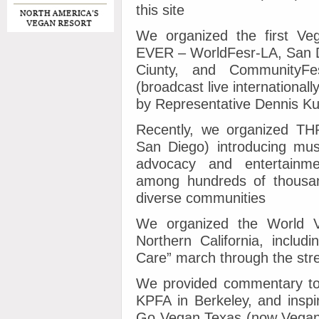
this site
We organized the first Vega
EVER – WorldFesr-LA, San Di
Ciunty, and CommunityFe
(broadcast live internationa
by Representative Dennis Ku
Recently, we organized T
San Diego) introducing mu
advocacy and entertainm
among hundreds of thousan
diverse communities
We organized the World 
Northern California, inclu
Care” march through the str
We provided commentary to 
KPFA in Berkeley, and inspi
Go Vegan Texas (now Vegan 