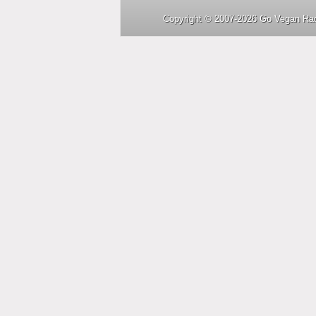
Copyright © 2007-2026 Go Vegan Rad