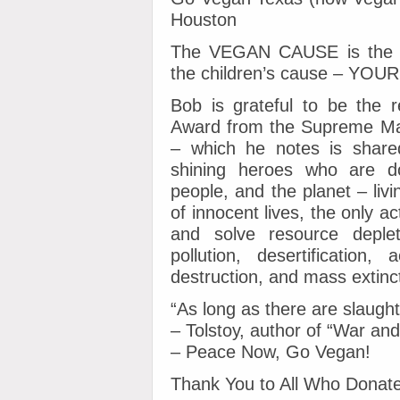
Houston
The VEGAN CAUSE is the an
the children’s cause – YO
Bob is grateful to be the r
Award from the Supreme Mast
– which he notes is shared
shining heroes who are do
people, and the planet – livi
of innocent lives, the only a
and solve resource depleti
pollution, desertification, a
destruction, and mass extinc
“As long as there are slaughte
– Tolstoy, author of “War an
– Peace Now, Go Vegan!
Thank You to All Who Donate