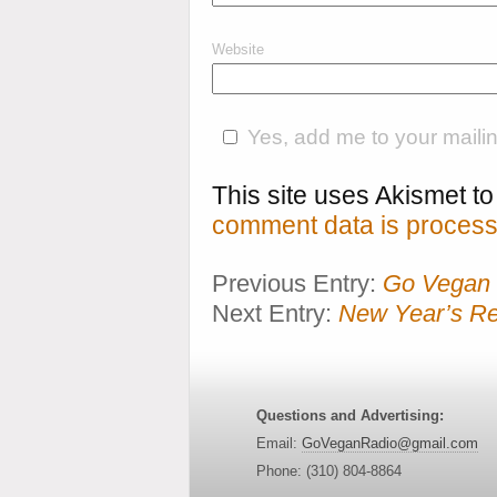
Website
Yes, add me to your mailing
This site uses Akismet 
comment data is process
Previous Entry:
Go Vegan 
Next Entry:
New Year’s Re
Questions and Advertising:
Email:
GoVeganRadio@gmail.com
Phone: (310) 804-8864