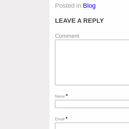
Posted in
Blog
LEAVE A REPLY
Comment
*
Name
*
Email