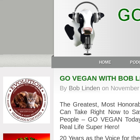
HOME
POD
GO VEGAN WITH BOB L
By
Bob Linden
on
November 
The Greatest, Most Honorab
Can Take Right Now to Sav
People – GO VEGAN Today
Real Life Super Hero!
20 Years as the Voice for th