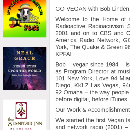
GO VEGAN with Bob Linden
Welcome to the Home of t
Radioactive Radioactivism
2001 and on to CBS and Cle
America Radio Network, 
York, The Quake & Green 96
KPFA!
Bob – vegan since 1984 – is
as Program Director at musi
101 New York, Love 94 Mia
Diego, KKLZ Las Vegas, 94Q
92 Omaha – the way people g
before digital, before iTunes
Our Work & Accomplishmen
We started the first Vegan 
and network radio (2001) – 