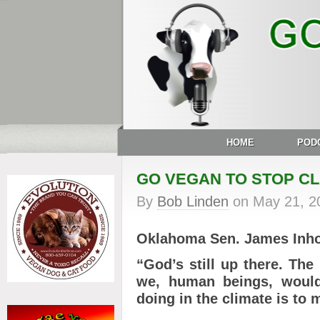
HOME
POD
GO VEGAN TO STOP CL
By
Bob Linden
on
May 21, 2
Oklahoma Sen. James Inho
“God’s still up there.
The 
we, human beings, would
doing in the climate is to