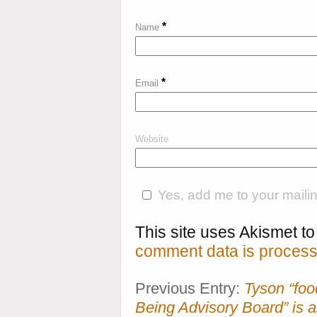
*
Name
*
Email
Website
Yes, add me to your mailing
This site uses Akismet 
comment data is process
Previous Entry:
Tyson “foo
Being Advisory Board” is a