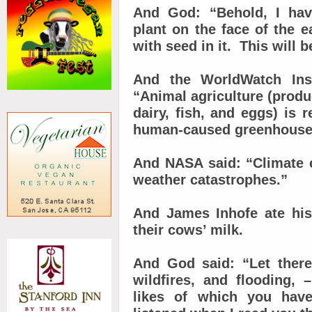
And God: “Behold, I hav
plant on the face of the ea
with seed in it. This will 
And the WorldWatch Inst
“Animal agriculture (prod
dairy, fish, and eggs) is r
human-caused greenhouse
And NASA said: “Climate 
weather catastrophes.”
And James Inhofe ate his
their cows’ milk.
And God said: “Let ther
wildfires, and flooding,
likes of which you hav