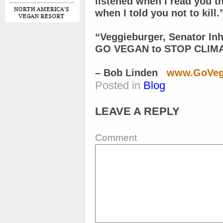
listened when I read you t
when I told you not to kill.
“Veggieburger, Senator In
GO VEGAN to STOP CLIM
– Bob Linden
www.GoVeg
Posted in
Blog
LEAVE A REPLY
Comment