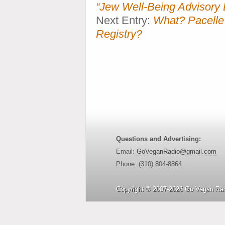
“Jew Well-Being Advisory 
Next Entry:
What? Pacell
Registry?
Questions and Advertising:
Email:
GoVeganRadio@gmail.com
Phone: (310) 804-8864
Copyright © 2007-2026 Go Vegan Rad