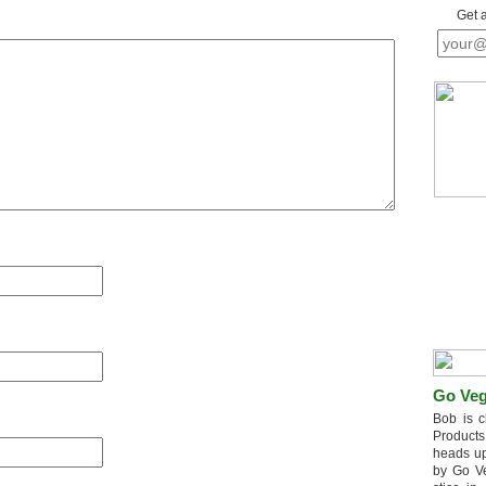
Get 
Go Veg
Bob is c
Products
heads up
by Go V