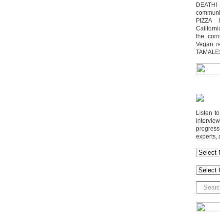
DEATH! 
communit
PIZZA 
Californi
the cor
Vegan r
TAMALE
Listen t
interv
progres
experts, 