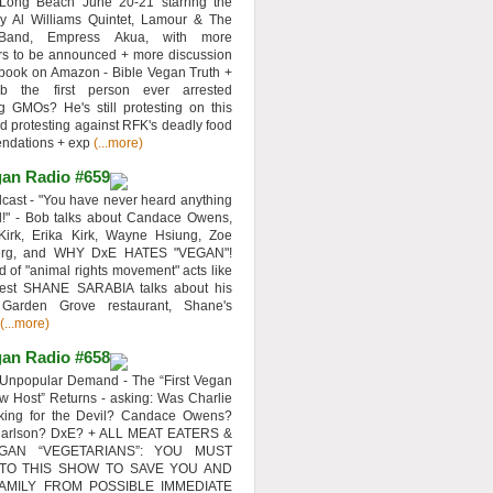
 Long Beach June 20-21 starring the
y Al Williams Quintet, Lamour & The
 Band, Empress Akua, with more
rs to be announced + more discussion
 book on Amazon - Bible Vegan Truth +
 the first person ever arrested
ng GMOs? He's still protesting on this
d protesting against RFK's deadly food
ndations + exp
(...more)
an Radio #659
ast - "You have never heard anything
d!" - Bob talks about Candace Owens,
Kirk, Erika Kirk, Wayne Hsiung, Zoe
erg, and WHY DxE HATES "VEGAN"!
d of "animal rights movement" acts like
uest SHANE SARABIA talks about his
 Garden Grove restaurant, Shane's
(...more)
an Radio #658
Unpopular Demand - The “First Vegan
w Host” Returns - asking: Was Charlie
rking for the Devil? Candace Owens?
Carlson? DxE? + ALL MEAT EATERS &
GAN “VEGETARIANS”: YOU MUST
 TO THIS SHOW TO SAVE YOU AND
AMILY FROM POSSIBLE IMMEDIATE