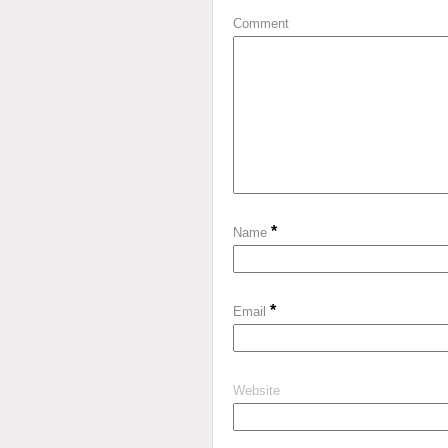
Comment
*
Name
*
Email
Website