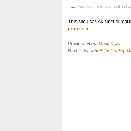
Yes, add me to your mailing list
This site uses Akismet to red
processed.
Previous Entry:
Good Nazis
Next Entry:
March for Bradley M