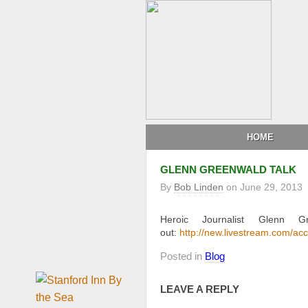
HOME
GLENN GREENWALD TALK
By
Bob Linden
on
June 29, 2013
Heroic Journalist Glenn G
out:
http://new.livestream.com/
Posted in
Blog
LEAVE A REPLY