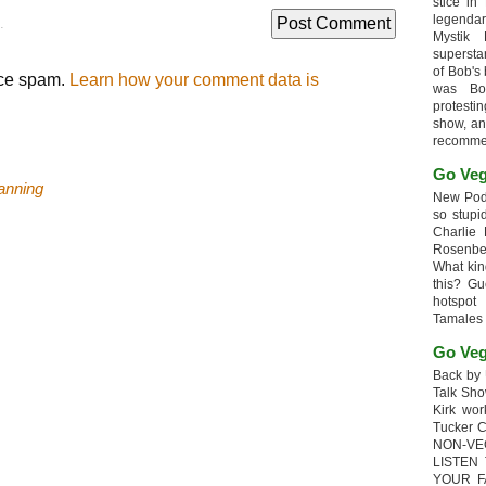
stice in
legendar
.
Mystik
supersta
of Bob's
uce spam.
Learn how your comment data is
was Bob
protesti
show, an
recomme
Go Veg
anning
New Podc
so stupi
Charlie 
Rosenb
What kin
this? G
hotspot
Tamales
Go Veg
Back by 
Talk Sho
Kirk wo
Tucker 
NON-VE
LISTEN
YOUR F