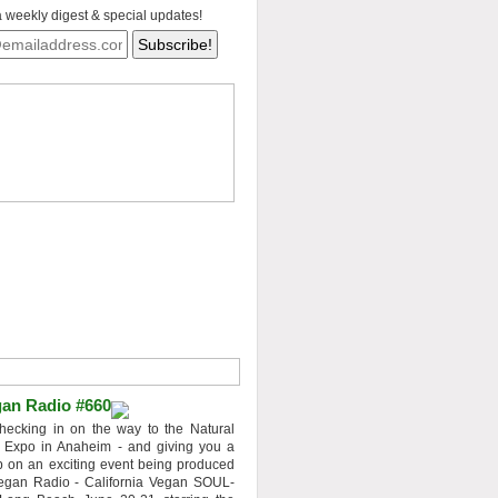
a weekly digest & special updates!
an Radio #660
hecking in on the way to the Natural
 Expo in Anaheim - and giving you a
 on an exciting event being produced
egan Radio - California Vegan SOUL-