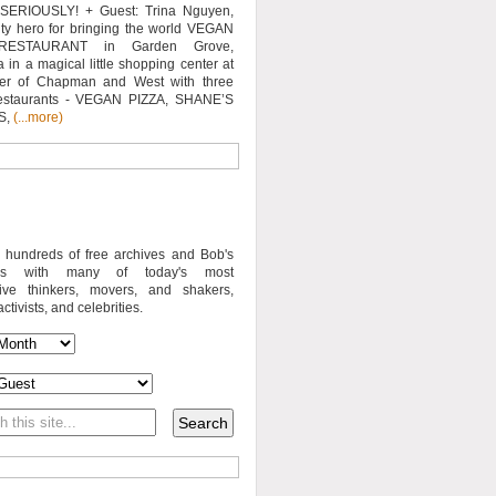
SERIOUSLY! + Guest: Trina Nguyen,
y hero for bringing the world VEGAN
RESTAURANT in Garden Grove,
a in a magical little shopping center at
ner of Chapman and West with three
estaurants - VEGAN PIZZA, SHANE’S
S,
(...more)
o hundreds of free archives and Bob's
iews with many of today's most
sive thinkers, movers, and shakers,
activists, and celebrities.