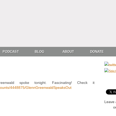
PODCAST
BLOG
ABOUT
DONATE
reenwald spoke tonight. Fascinating! Check it
accounts/4448875/GlennGreenwaldSpeaksOut
Leave 
o