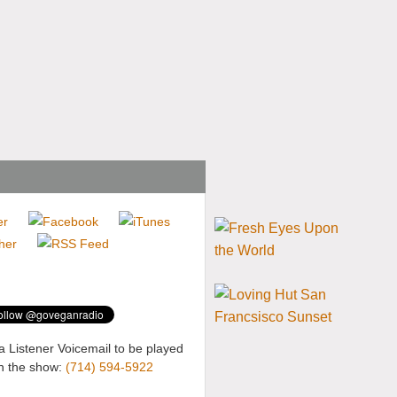
a Listener Voicemail to be played
n the show:
(714) 594-5922