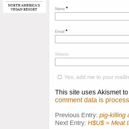
*
Name
*
Email
Website
Yes, add me to your mailing
This site uses Akismet 
comment data is process
Previous Entry:
pig-killin
Next Entry:
H$U$ = Meat I