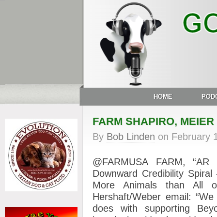
HOME
POD
FARM SHAPIRO, MEIER
By
Bob Linden
on
February 
@FARMUSA FARM, “AR Con
Downward Credibility Spira
More Animals than All
Hershaft/Weber email: “We 
does with supporting Be