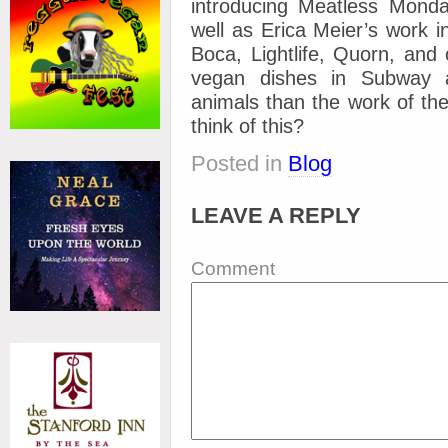
introducing Meatless Monday
well as Erica Meier’s work i
Boca, Lightlife, Quorn, and
vegan dishes in Subway 
animals than the work of th
think of this?
Posted in
Blog
LEAVE A REPLY
Comment