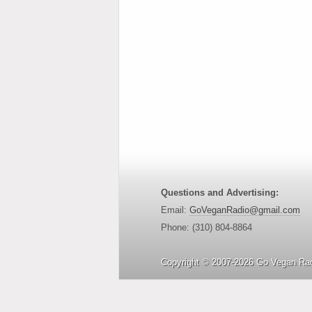
Questions and Advertising:
Email:
GoVeganRadio@gmail.com
Phone: (310) 804-8864
Copyright © 2007-2026 Go Vegan Rad