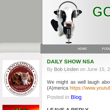
HOME
POD
DAILY SHOW NSA
By
Bob Linden
on
June 15, 
We might as well laugh about
(A)merica
https://www.yout
Posted in
Blog
LEAVE A REPLY