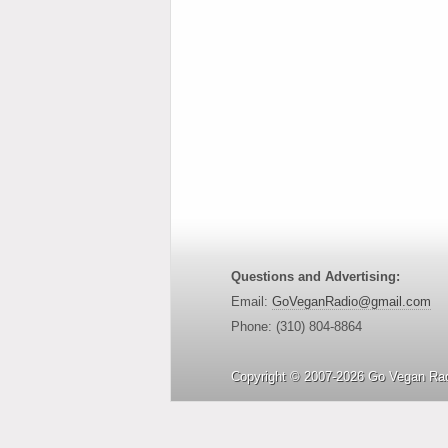
Questions and Advertising:
Email:
GoVeganRadio@gmail.com
Phone: (310) 804-8864
Copyright © 2007-2026 Go Vegan Rad