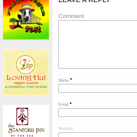
Comment
*
Name
*
Email
Website