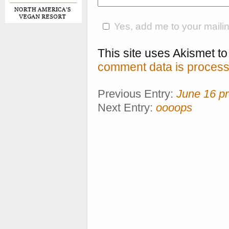
Yes, add me to your mailing
This site uses Akismet 
comment data is process
Previous Entry:
June 16 p
Next Entry:
oooops