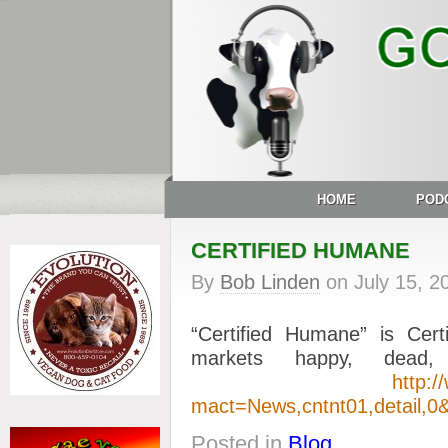
HOME
POD
CERTIFIED HUMANE
By
Bob Linden
on
July 15, 2
“Certified Humane” is Cer
markets happy, dead
http:/
mact=News,cntnt01,detail,0&
Posted in
Blog