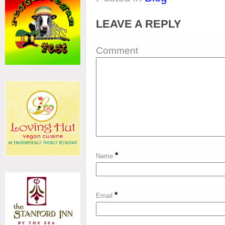
LEAVE A REPLY
Comment
*
Name
*
Email