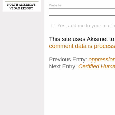
Website
Yes, add me to your mailing
This site uses Akismet 
comment data is process
Previous Entry:
oppressio
Next Entry:
Certified Hum