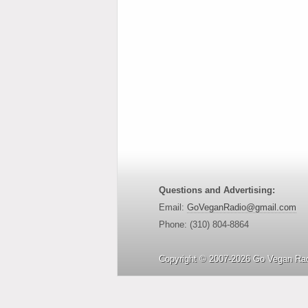
Questions and Advertising:
Email:
GoVeganRadio@gmail.com
Phone: (310) 804-8864
Copyright © 2007-2026 Go Vegan Rad