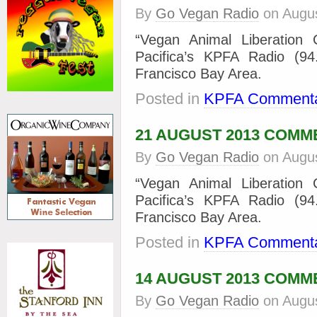
By
Go Vegan Radio
on
Augus
“Vegan Animal Liberation
Pacifica’s KPFA Radio (9
Francisco Bay Area.
Posted in
KPFA Commenta
21 AUGUST 2013 COM
By
Go Vegan Radio
on
Augus
“Vegan Animal Liberation
Pacifica’s KPFA Radio (9
Francisco Bay Area.
Posted in
KPFA Commenta
14 AUGUST 2013 COM
By
Go Vegan Radio
on
Augus