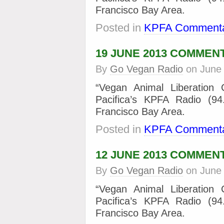
Francisco Bay Area.
Posted in
KPFA Commenta
19 JUNE 2013 COMMEN
By
Go Vegan Radio
on
June
“Vegan Animal Liberation
Pacifica’s KPFA Radio (9
Francisco Bay Area.
Posted in
KPFA Commenta
12 JUNE 2013 COMMEN
By
Go Vegan Radio
on
June
“Vegan Animal Liberation
Pacifica’s KPFA Radio (9
Francisco Bay Area.