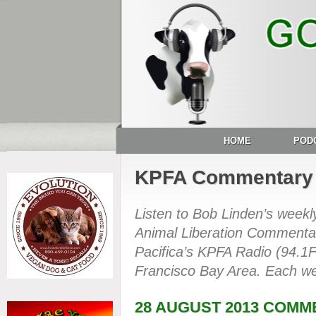
HOME
POD
KPFA Commentary
Listen to Bob Linden’s week
Animal Liberation Commentar
Pacifica’s KPFA Radio (94.1
Francisco Bay Area. Each we
28 AUGUST 2013 COM