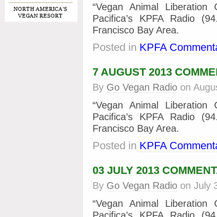
“Vegan Animal Liberation
Pacifica’s KPFA Radio (9
Francisco Bay Area.
Posted in
KPFA Commenta
7 AUGUST 2013 COMM
By
Go Vegan Radio
on
Augus
“Vegan Animal Liberation
Pacifica’s KPFA Radio (9
Francisco Bay Area.
Posted in
KPFA Commenta
03 JULY 2013 COMMEN
By
Go Vegan Radio
on
July 
“Vegan Animal Liberation
Pacifica’s KPFA Radio (9