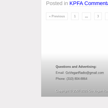
Posted in
KPFA Commenta
« Previous
1
…
3
Questions and Advertising:
Email:
GoVeganRadio@gmail.com
Phone: (310) 804-8864
Copyright © 2007-2026 Go Vegan Rad