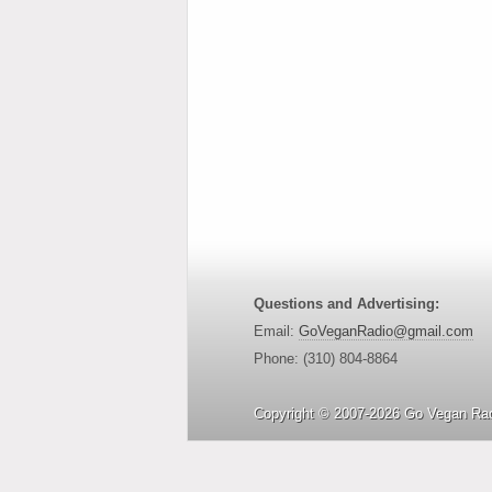
Questions and Advertising:
Email:
GoVeganRadio@gmail.com
Phone: (310) 804-8864
Copyright © 2007-2026 Go Vegan Rad