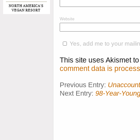
Website
Yes, add me to your mailing
This site uses Akismet 
comment data is process
Previous Entry:
Unaccounta
Next Entry:
98-Year-Young