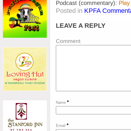
Podcast (commentary):
Play
Posted in
KPFA Commenta
LEAVE A REPLY
Comment
*
Name
*
Email