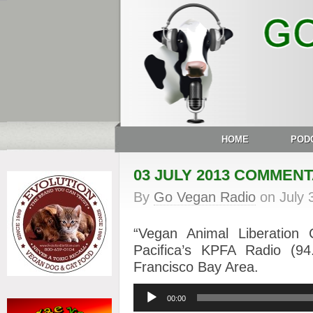
HOME
POD
03 JULY 2013 COMMEN
By
Go Vegan Radio
on
July 
“Vegan Animal Liberation
Pacifica’s KPFA Radio (
Francisco Bay Area.
Audio
00:00
Player