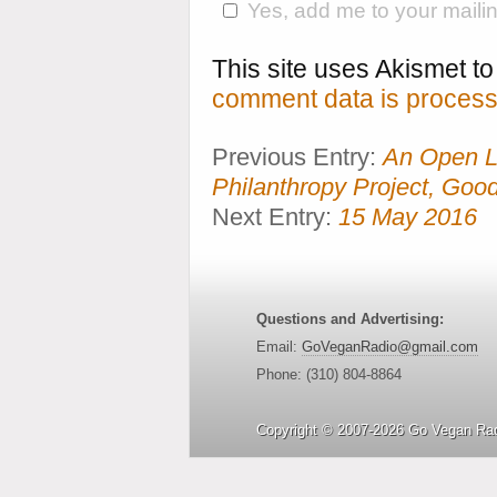
Yes, add me to your mailing
This site uses Akismet 
comment data is process
Previous Entry:
An Open Le
Philanthropy Project, Goo
Next Entry:
15 May 2016
Questions and Advertising:
Email:
GoVeganRadio@gmail.com
Phone: (310) 804-8864
Copyright © 2007-2026 Go Vegan Rad