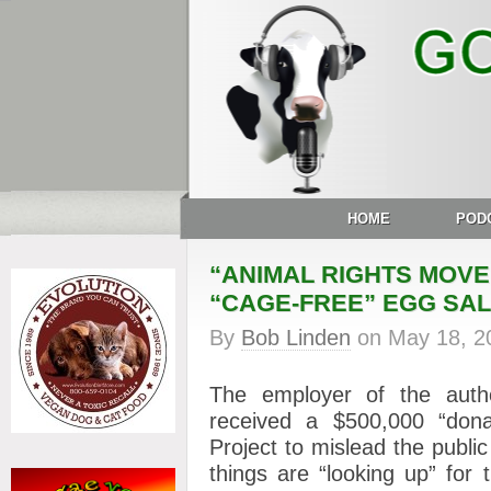
HOME
POD
“ANIMAL RIGHTS MOV
“CAGE-FREE” EGG SA
By
Bob Linden
on
May 18, 2
The employer of the aut
received a $500,000 “dona
Project to mislead the publi
things are “looking up” for 