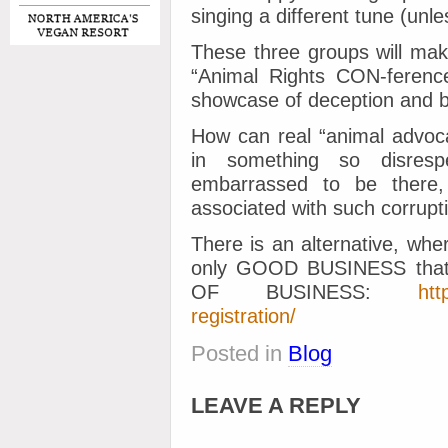
singing a different tune (unle
These three groups will mak
“Animal Rights CON-ference”
showcase of deception and b
How can real “animal advoca
in something so disresp
embarrassed to be there, 
associated with such corrupt
There is an alternative, whe
only GOOD BUSINESS that 
OF BUSINESS:
htt
registration/
Posted in
Blog
LEAVE A REPLY