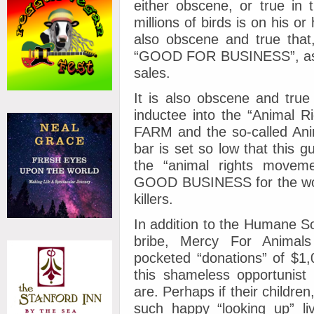
either obscene, or true in 
millions of birds is on his or
also obscene and true that
“GOOD FOR BUSINESS”, as th
sales.
It is also obscene and true
inductee into the “Animal R
FARM and the so-called Ani
bar is set so low that this 
the “animal rights moveme
GOOD BUSINESS for the world
killers.
In addition to the Humane So
bribe, Mercy For Anima
pocketed “donations” of $1,
this shameless opportunist
are. Perhaps if their childre
such happy “looking up” l