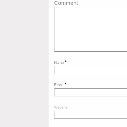
Comment
*
Name
*
Email
Website