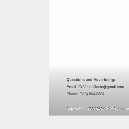
Questions and Advertising:
Email:
GoVeganRadio@gmail.com
Phone: (310) 804-8864
Copyright © 2007-2026 Go Vegan Rad