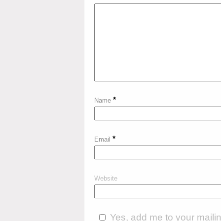
*
Name
*
Email
Website
Yes, add me to your mailing