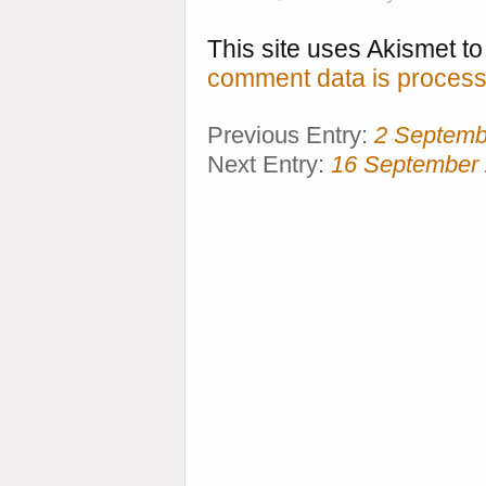
This site uses Akismet 
comment data is process
Previous Entry:
2 Septemb
Next Entry:
16 September