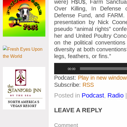
were) H$U$, Farm Sanctuar
Over Killing, In Defense
Defense Fund, and FARM.
presentation by Nick Coon
pseudo “animal rights” conf
her and United Poultry Con
on the political conventions
diversity at both conventions
legs, feathers, or fins.”
Audio
00:00
Player
Podcast:
Play in new window
Subscribe:
RSS
Posted in
Podcast
,
Radio
LEAVE A REPLY
Comment