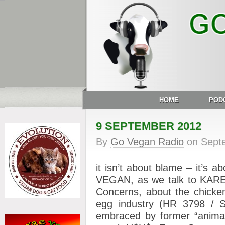
HOME
POD
9 SEPTEMBER 2012
By
Go Vegan Radio
on
Sept
it isn’t about blame – it’s 
VEGAN, as we talk to KAREN
Concerns, about the chicken-
egg industry (HR 3798 / S
embraced by former “animal