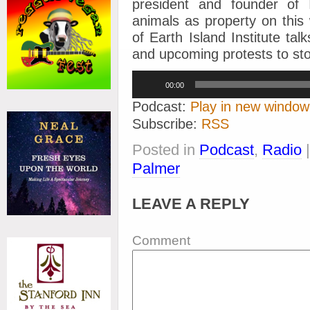
president and founder of 
animals as property on this
of Earth Island Institute tal
and upcoming protests to stop
Audio
00:00
Player
Podcast:
Play in new window
Subscribe:
RSS
Posted in
Podcast
,
Radio
Palmer
LEAVE A REPLY
Comment