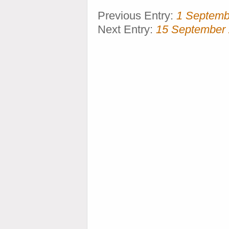
Previous Entry:
1 Septemb
Next Entry:
15 September