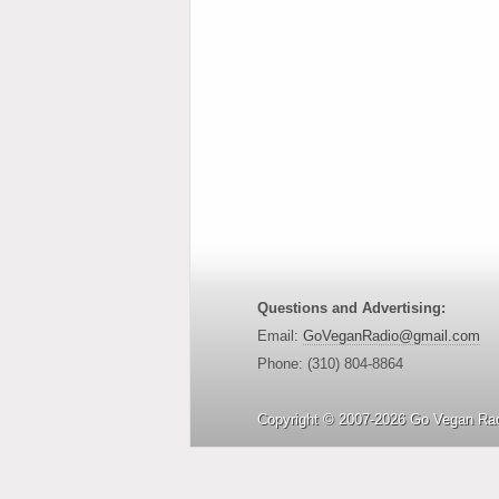
Questions and Advertising:
Email:
GoVeganRadio@gmail.com
Phone: (310) 804-8864
Copyright © 2007-2026 Go Vegan Rad