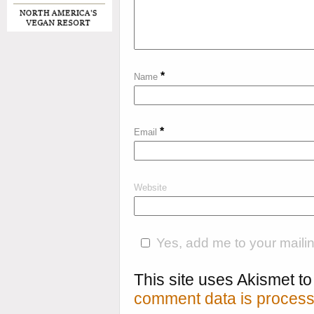
*
Name
*
Email
Website
Yes, add me to your mailing
This site uses Akismet 
comment data is process