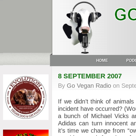
HOME
POD
8 SEPTEMBER 2007
By
Go Vegan Radio
on
Sept
If we didn’t think of animal
incident have occurred? (Woul
a bunch of Michael Vicks a
Adidas can turn innocent a
it’s time we change from “own