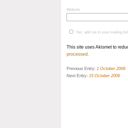
Website
Yes, add me to your mailing list
This site uses Akismet to red
processed.
Previous Entry:
1 October 2006
Next Entry:
15 October 2006