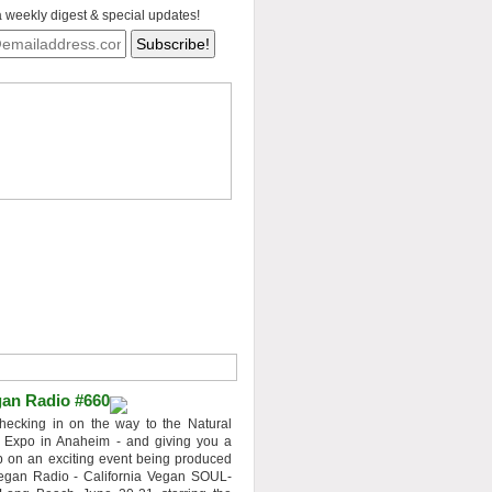
a weekly digest & special updates!
an Radio #660
hecking in on the way to the Natural
 Expo in Anaheim - and giving you a
 on an exciting event being produced
egan Radio - California Vegan SOUL-