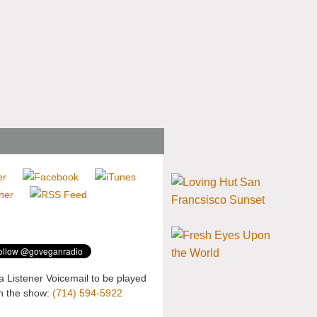
a Listener Voicemail to be played
n the show:
(714) 594-5922