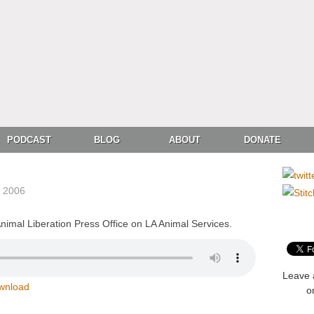
PODCAST
BLOG
ABOUT
DONATE
, 2006
imal Liberation Press Office on LA Animal Services.
Leave 
wnload
o