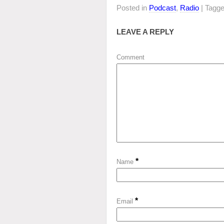
Posted in
Podcast
,
Radio
| Tagg
LEAVE A REPLY
Comment
*
Name
*
Email