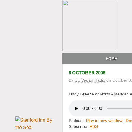
HOME
8 OCTOBER 2006
By
Go Vegan Radio
on
October 8
Lindy Greene of North American An
Podcast:
Play in new window
|
Do
Subscribe:
RSS