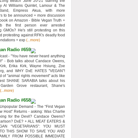
 Long Beach June 20-21 starring the
y Al Williams Quintet, Lamour & The
 Band, Empress Akua, with more
rs to be announced + more discussion
 book on Amazon - Bible Vegan Truth +
 the first person ever arrested
ng GMOs? He's still protesting on this
d protesting against RFK's deadly food
ndations + exp
(...more)
an Radio #659
ast - "You have never heard anything
d!" - Bob talks about Candace Owens,
Kirk, Erika Kirk, Wayne Hsiung, Zoe
erg, and WHY DxE HATES "VEGAN"!
d of "animal rights movement" acts like
uest SHANE SARABIA talks about his
 Garden Grove restaurant, Shane's
(...more)
an Radio #658
Unpopular Demand - The “First Vegan
w Host” Returns - asking: Was Charlie
rking for the Devil? Candace Owens?
Carlson? DxE? + ALL MEAT EATERS &
GAN “VEGETARIANS”: YOU MUST
 TO THIS SHOW TO SAVE YOU AND
AMILY FROM POSSIBLE IMMEDIATE