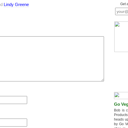
ed
Lindy Greene
Get 
Go Veg
Bob is c
Products
heads up
by Go V