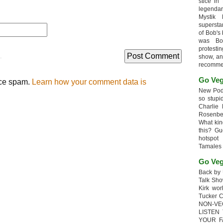
stice in
legendar
Mystik
supersta
of Bob's
was Bob
protesti
.
show, an
recomme
Go Veg
uce spam.
Learn how your comment data is
New Podc
so stupi
Charlie 
Rosenb
What kin
this? G
hotspot
Tamales
Go Veg
Back by 
Talk Sho
Kirk wo
Tucker 
NON-VE
LISTEN
YOUR F