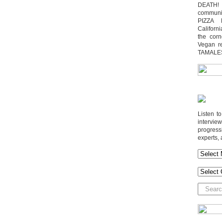
DEATH! 
communit
PIZZA 
Californi
the cor
Vegan r
TAMALE
Listen t
interv
progres
experts, 