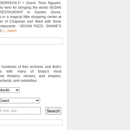
SERIOUSLY! + Guest: Trina Nguyen,
y hero for bringing the world VEGAN
RESTAURANT in Garden Grove,
a in a magical little shopping center at
ner of Chapman and West with three
estaurants - VEGAN PIZZA, SHANE’S
S,
(...more)
o hundreds of free archives and Bob's
iews with many of today's most
sive thinkers, movers, and shakers,
activists, and celebrities.