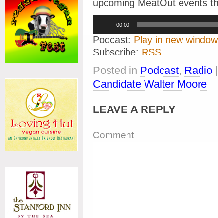
upcoming MeatOut events thr
Audio
00:00
Player
Podcast:
Play in new window
Subscribe:
RSS
Posted in
Podcast
,
Radio
Candidate Walter Moore
LEAVE A REPLY
Comment