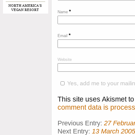
*
Name
*
Email
Website
Yes, add me to your mailing
This site uses Akismet 
comment data is process
Previous Entry:
27 Februa
Next Entry:
13 March 200