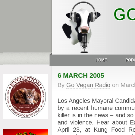
HOME
POD
6 MARCH 2005
By
Go Vegan Radio
on
Marc
Los Angeles Mayoral Candid
by a recent humane communit
killer is in the news – and s
and violence. Hear about Ea
April 23, at Kung Food Re