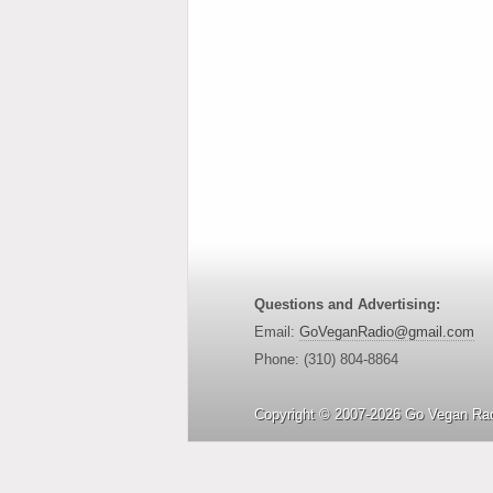
Questions and Advertising:
Email:
GoVeganRadio@gmail.com
Phone: (310) 804-8864
Copyright © 2007-2026 Go Vegan Rad