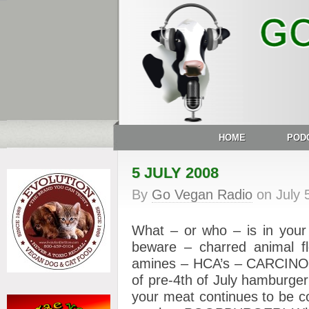
HOME
POD
5 JULY 2008
By
Go Vegan Radio
on
July 
What – or who – is in your bb
beware – charred animal fle
amines – HCA’s – CARCINOGE
of pre-4th of July hamburger
your meat continues to be c