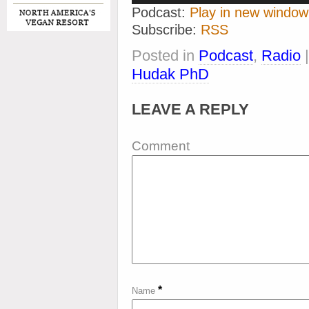
Podcast:
Play in new window
Subscribe:
RSS
Posted in
Podcast
,
Radio
Hudak PhD
LEAVE A REPLY
Comment
*
Name