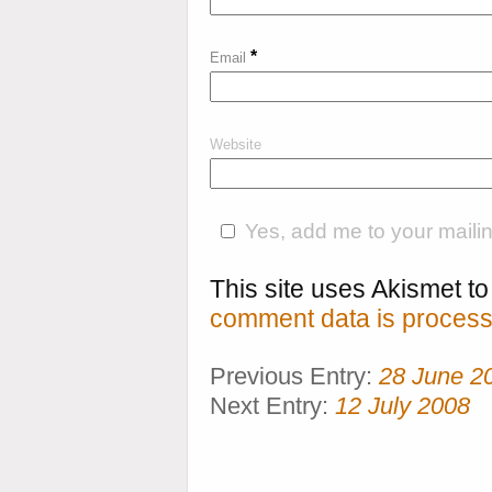
*
Email
Website
Yes, add me to your mailing
This site uses Akismet 
comment data is process
Previous Entry:
28 June 2
Next Entry:
12 July 2008