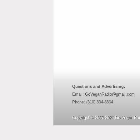
Questions and Advertising:
Email:
GoVeganRadio@gmail.com
Phone: (310) 804-8864
Copyright © 2007-2026 Go Vegan Rad