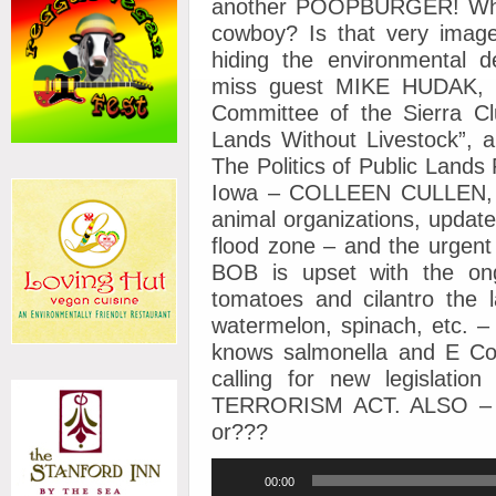
another POOPBURGER! What
cowboy? Is that very imag
hiding the environmental de
miss guest MIKE HUDAK, Vi
Committee of the Sierra Clu
Lands Without Livestock”, 
The Politics of Public Land
Iowa – COLLEEN CULLEN, sp
animal organizations, update
flood zone – and the urgent
BOB is upset with the on
tomatoes and cilantro the l
watermelon, spinach, etc. 
knows salmonella and E Col
calling for new legisla
TERRORISM ACT. ALSO – wa
or???
Audio
00:00
Player