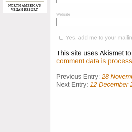
Website
Yes, add me to your mailing
This site uses Akismet 
comment data is process
Previous Entry:
28 Novem
Next Entry:
12 December 