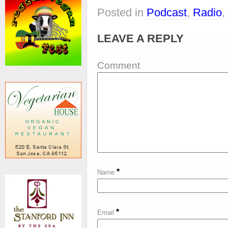
Posted in
Podcast
,
Radio
,
LEAVE A REPLY
Comment
*
Name
*
Email