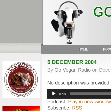
HOME
POD
5 DECEMBER 2004
By
Go Vegan Radio
on
Dece
No description was provided f
Audio
00:00
Player
Podcast:
Play in new window
Subscribe:
RSS