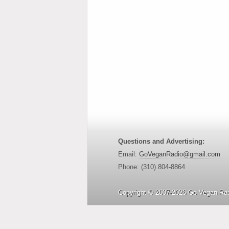
Questions and Advertising:
Email:
GoVeganRadio@gmail.com
Phone: (310) 804-8864
Copyright © 2007-2026 Go Vegan Rad