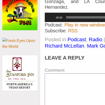
Gonzaga, and LA Count
Hernandez.
Audio
00:00
Player
Podcast:
Play in new window
Subscribe:
RSS
Posted in
Podcast
,
Radio
Richard McLellan
,
Mark G
LEAVE A REPLY
Comment