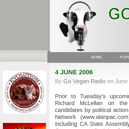
HOME
POD
4 JUNE 2006
By
Go Vegan Radio
on
June
Prior to Tuesday’s upcomin
Richard McLellan on the 
candidates by political actio
Network (www.alanpac.co
including CA State Assembl