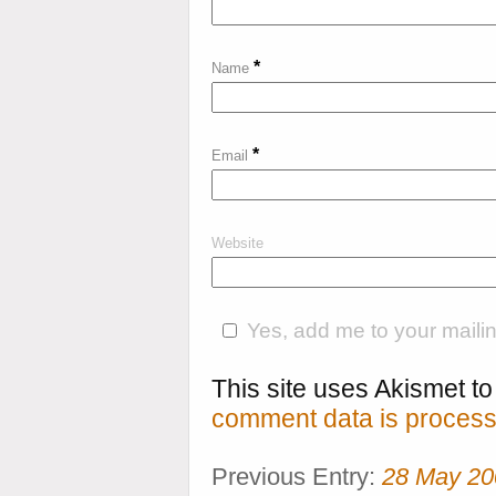
*
Name
*
Email
Website
Yes, add me to your mailing
This site uses Akismet 
comment data is process
Previous Entry:
28 May 20