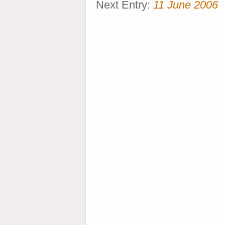
Next Entry:
11 June 2006