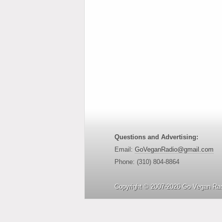
Questions and Advertising:
Email:
GoVeganRadio@gmail.com
Phone: (310) 804-8864
Copyright © 2007-2026 Go Vegan Rad