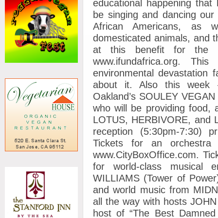
educational happening that
be singing and dancing our 
African Americans, as w
domesticated animals, and t
at this benefit for the 
www.ifundafrica.org. Th
environmental devastation 
about it. Also this we
Oakland’s SOULEY VEGAN re
who will be providing foo
LOTUS, HERBIVORE, and 
reception (5:30pm-7:30) p
Tickets for an orchestr
www.CityBoxOffice.com. Tick
for world-class musical 
WILLIAMS (Tower of Power)
and world music from MIDNI
all the way with hosts JOH
host of “The Best Damned