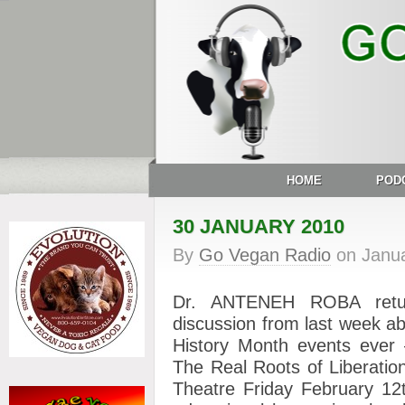
HOME
POD
30 JANUARY 2010
By
Go Vegan Radio
on
Janu
Dr. ANTENEH ROBA retur
discussion from last week a
History Month events ev
The Real Roots of Liberatio
Theatre Friday February 12t