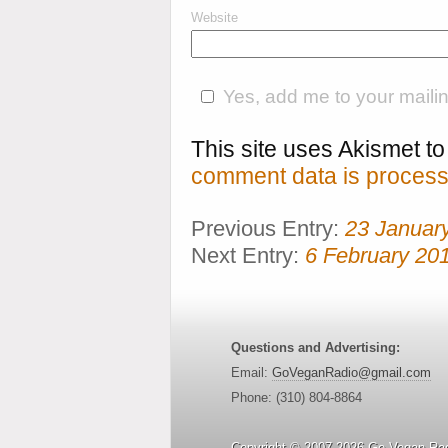
Website
Yes, add me to your mailing
This site uses Akismet 
comment data is process
Previous Entry:
23 Januar
Next Entry:
6 February 20
Questions and Advertising:
Email:
GoVeganRadio@gmail.com
Phone: (310) 804-8864
Copyright © 2007-2026 Go Vegan Rad