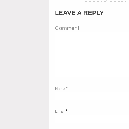
LEAVE A REPLY
Comment
*
Name
*
Email