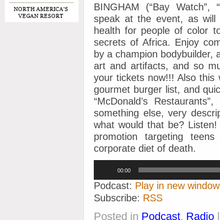
BINGHAM (“Bay Watch”, “T
speak at the event, as wi
health for people of color t
secrets of Africa. Enjoy co
by a champion bodybuilder, a 
art and artifacts, and so m
your tickets now!!! Also thi
gourmet burger list, and quic
“McDonald’s Restaurants”,
something else, very descri
what would that be? Listen!
promotion targeting teens
corporate diet of death.
Audio
00:00
Player
Podcast:
Play in new window
Subscribe:
RSS
Posted in
Podcast
,
Radio