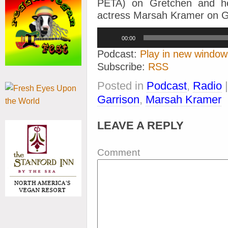
PETA) on Gretchen and her
actress Marsah Kramer on Gr
Audio
00:00
Player
Podcast:
Play in new window
Subscribe:
RSS
Posted in
Podcast
,
Radio
Garrison
,
Marsah Kramer
LEAVE A REPLY
Comment