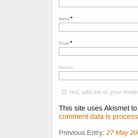
*
Name
*
Email
Website
Yes, add me to your mailing
This site uses Akismet 
comment data is process
Previous Entry:
27 May 20