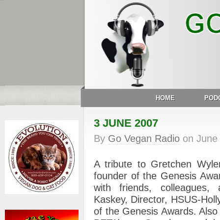
HOME
POD
3 JUNE 2007
By
Go Vegan Radio
on
June
A tribute to Gretchen Wyle
founder of the Genesis Awa
with friends, colleagues, 
Kaskey, Director, HSUS-Holl
of the Genesis Awards. Also 