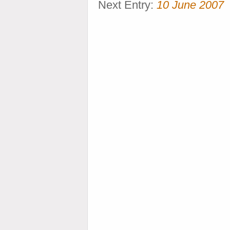
Next Entry:
10 June 2007