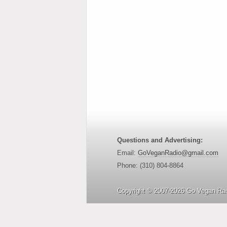
Questions and Advertising:
Email:
GoVeganRadio@gmail.com
Phone: (310) 804-8864
Copyright © 2007-2026 Go Vegan Rad