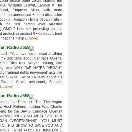
 Long Beach June 20-21 starring the
y Al Williams Quintet, Lamour & The
 Band, Empress Akua, with more
rs to be announced + more discussion
 book on Amazon - Bible Vegan Truth +
 the first person ever arrested
ng GMOs? He's still protesting on this
d protesting against RFK's deadly food
ndations + exp
(...more)
an Radio #659
ast - "You have never heard anything
d!" - Bob talks about Candace Owens,
Kirk, Erika Kirk, Wayne Hsiung, Zoe
erg, and WHY DxE HATES "VEGAN"!
d of "animal rights movement" acts like
uest SHANE SARABIA talks about his
 Garden Grove restaurant, Shane's
(...more)
an Radio #658
Unpopular Demand - The “First Vegan
w Host” Returns - asking: Was Charlie
rking for the Devil? Candace Owens?
Carlson? DxE? + ALL MEAT EATERS &
GAN “VEGETARIANS”: YOU MUST
 TO THIS SHOW TO SAVE YOU AND
AMILY FROM POSSIBLE IMMEDIATE