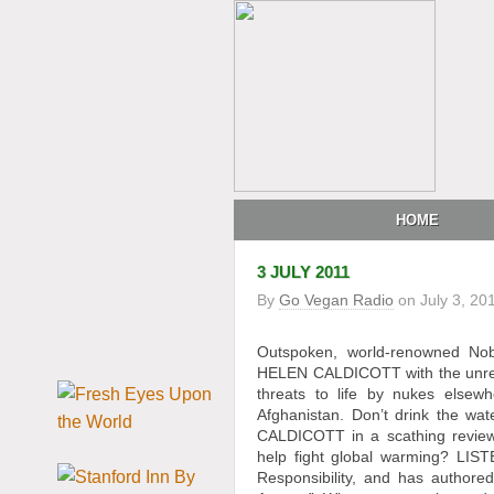
HOME
3 JULY 2011
By
Go Vegan Radio
on
July 3, 20
Outspoken, world-renowned No
HELEN CALDICOTT with the unrevea
threats to life by nukes elsew
Afghanistan. Don’t drink the wa
CALDICOTT in a scathing review
help fight global warming? LIS
Responsibility, and has author