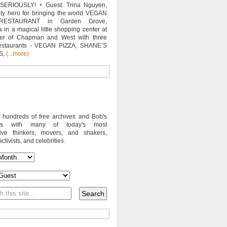
SERIOUSLY! + Guest: Trina Nguyen,
y hero for bringing the world VEGAN
RESTAURANT in Garden Grove,
a in a magical little shopping center at
ner of Chapman and West with three
estaurants - VEGAN PIZZA, SHANE’S
S,
(...more)
o hundreds of free archives and Bob's
iews with many of today's most
sive thinkers, movers, and shakers,
activists, and celebrities.