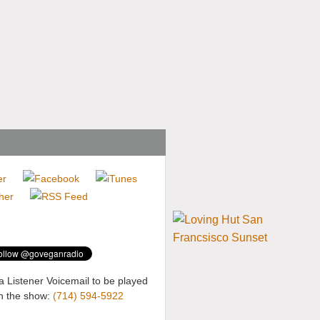
a Listener Voicemail to be played
n the show:
(714) 594-5922