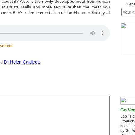
 about it? Also, is the newly-developed meat from human
Get 
cientists really any more repulsive than the meat you
nse to Bob’s relentless criticism of the Humane $ociety of
wnload
ed
Dr Helen Caldicott
Go Veg
Bob is c
Products
heads up
by Go V