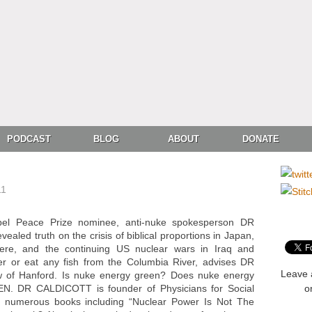
PODCAST
BLOG
ABOUT
DONATE
11
bel Peace Prize nominee, anti-nuke spokesperson DR
led truth on the crisis of biblical proportions in Japan,
here, and the continuing US nuclear wars in Iraq and
ter or eat any fish from the Columbia River, advises DR
Leave 
 of Hanford. Is nuke energy green? Does nuke energy
TEN. DR CALDICOTT is founder of Physicians for Social
o
ed numerous books including “Nuclear Power Is Not The