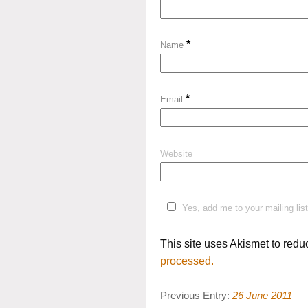
*
Name
*
Email
Website
Yes, add me to your mailing list
This site uses Akismet to red
processed.
Previous Entry:
26 June 2011