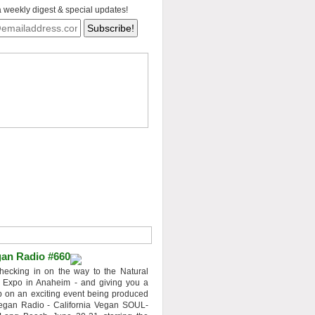
a weekly digest & special updates!
an Radio #660
hecking in on the way to the Natural
 Expo in Anaheim - and giving you a
 on an exciting event being produced
egan Radio - California Vegan SOUL-