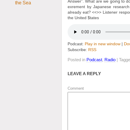
Answer”. What are we going to do
exrement by Japanese research s
already eat? <<
>> Listener respo
the United $tates
Podcast:
Play in new window
|
Do
Subscribe:
RSS
Posted in
Podcast
,
Radio
| Tagg
LEAVE A REPLY
Comment