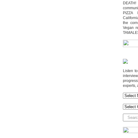
DEATH! 
communit
PIZZA 
Californi
the cor
Vegan r
TAMALE
Listen t
interv
progres
experts, 