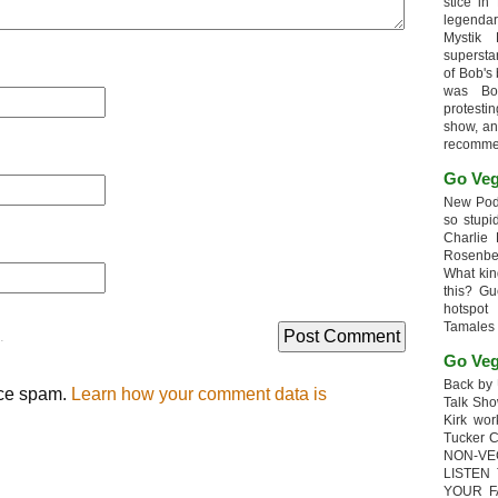
stice in
legendar
Mystik
supersta
of Bob's
was Bob
protesti
show, an
recomme
Go Veg
New Podc
so stupi
Charlie 
Rosenb
What kin
this? G
hotspot
Tamales
.
Go Veg
Back by 
uce spam.
Learn how your comment data is
Talk Sho
Kirk wo
Tucker 
NON-VE
LISTEN
YOUR F