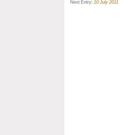
Next Entry:
10 July 2011