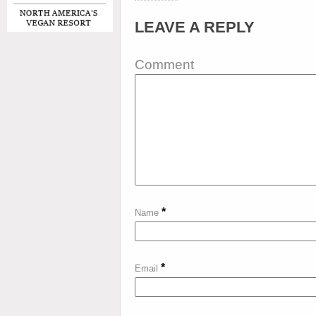
LEAVE A REPLY
Comment
*
Name
*
Email