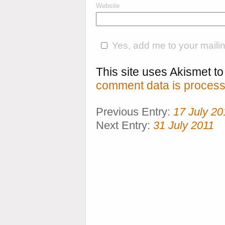
Website
Yes, add me to your mailing
This site uses Akismet 
comment data is process
Previous Entry:
17 July 20
Next Entry:
31 July 2011