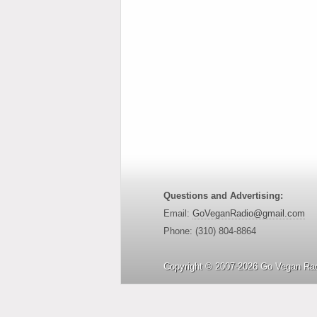
Questions and Advertising:
Email:
GoVeganRadio@gmail.com
Phone: (310) 804-8864
Copyright © 2007-2026 Go Vegan Rad