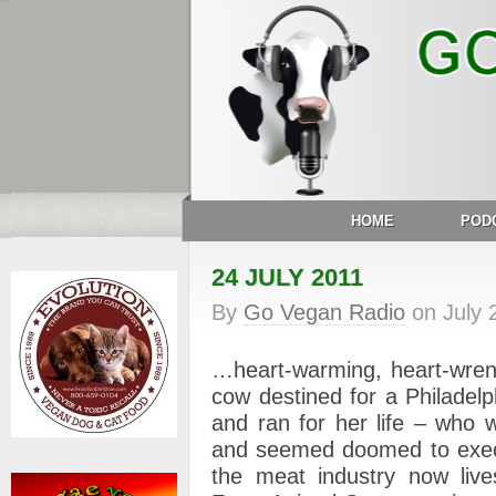
HOME
POD
24 JULY 2011
By
Go Vegan Radio
on
July 
…heart-warming, heart-wrenc
cow destined for a Philadel
and ran for her life – who 
and seemed doomed to execut
the meat industry now live