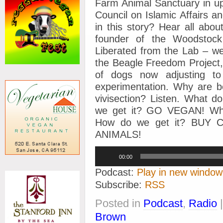
Farm Animal Sanctuary in up
Council on Islamic Affairs a
in this story? Hear all ab
founder of the Woodstoc
Liberated from the Lab – w
the Beagle Freedom Project,
of dogs now adjusting to
experimentation. Why are be
vivisection? Listen. What 
we get it? GO VEGAN! Wha
How do we get it? BUY
ANIMALS!
Audio
00:00
Player
Podcast:
Play in new window
Subscribe:
RSS
Posted in
Podcast
,
Radio
Brown