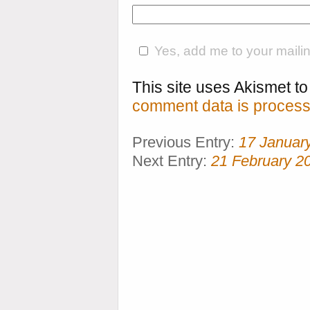
Yes, add me to your mailing
This site uses Akismet 
comment data is process
Previous Entry:
17 Januar
Next Entry:
21 February 2