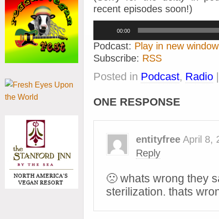
recent episodes soon!)
Audio
00:00
Player
Podcast:
Play in new window
Subscribe:
RSS
Posted in
Podcast
,
Radio
ONE RESPONSE
entityfree
April 8,
Reply
🙁 whats wrong they sai
sterilization. thats wro