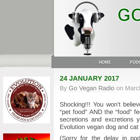
HOME
POD
24 JANUARY 2017
By
Go Vegan Radio
on
Marc
Shocking!!! You won’t belie
“pet food” AND the “food” f
secretions and excretion
Evolution vegan dog and cat fo
(Sorry for the delay in po