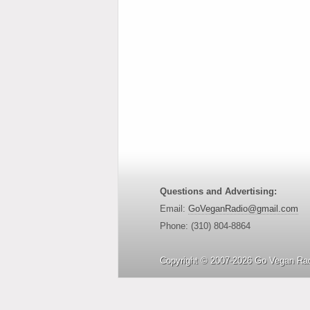
Questions and Advertising:
Email:
GoVeganRadio@gmail.com
Phone: (310) 804-8864
Copyright © 2007-2026 Go Vegan Rad