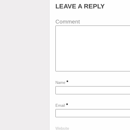
LEAVE A REPLY
Comment
*
Name
*
Email
Website