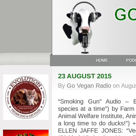
HOME
POD
23 AUGUST 2015
By
Go Vegan Radio
on
Augus
“Smoking Gun” Audio – B
species at a time”) by Far
Animal Welfare Institute, Anim
a long time to do ducks!”) 
ELLEN JAFFE JONES: “Veg