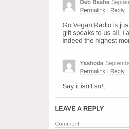
Deb Basha
Septem
Permalink
|
Reply
Go Vegan Radio is jus
gift speaks to us all. 
indeed the highest mor
Yashoda
Septembe
Permalink
|
Reply
Say it isn’t so!,
LEAVE A REPLY
Comment