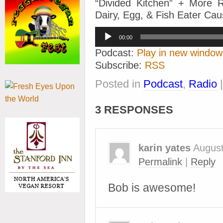
“Divided Kitchen” + More 
Dairy, Egg, & Fish Eater Ca
Audio
00:00
Player
Podcast:
Play in new window
Subscribe:
RSS
Posted in
Podcast
,
Radio
3 RESPONSES
karin yates
August
Permalink
|
Reply
Bob is awesome!