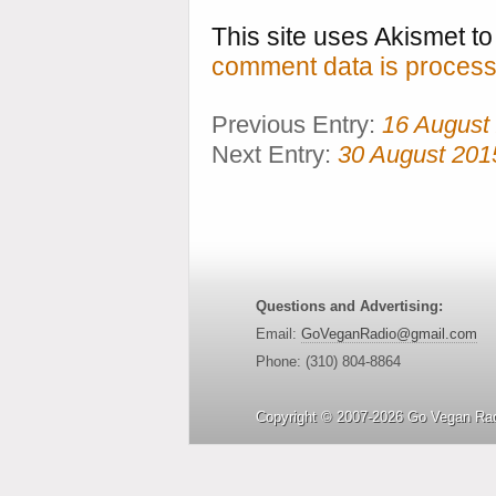
This site uses Akismet 
comment data is process
Previous Entry:
16 August
Next Entry:
30 August 201
Questions and Advertising:
Email:
GoVeganRadio@gmail.com
Phone: (310) 804-8864
Copyright © 2007-2026 Go Vegan Rad