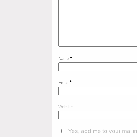
*
Name
*
Email
Website
Yes, add me to your mailing